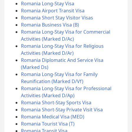
Romania Long-Stay Visa
Romania Airport Transit Visa
Romania Short Stay Visitor Visas
Romania Business Visa (B)
Romania Long-Stay Visa for Commercial
Activities (Marked D/Ac)
Romania Long-Stay Visa for Religious
Activities (Marked D/Ar)
Romania Diplomatic And Service Visa
(Marked Ds)
Romania Long-Stay Visa for Family
Reunification (Marked D/Vf)
Romania Long-Stay Visa for Professional
Activities (Marked D/Ap)
Romania Short-Stay Sports Visa
Romania Short-Stay Private Visit Visa
Romania Medical Visa (MED)
Romania Tourist Visa (T)
Romania Transit Visa