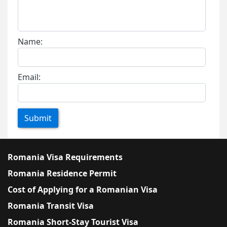
Name:
Email:
Submit
Romania Visa Requirements
Romania Residence Permit
Cost of Applying for a Romanian Visa
Romania Transit Visa
Romania Short-Stay Tourist Visa