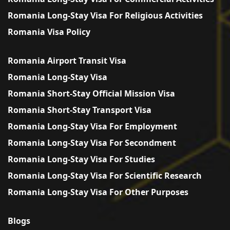
Romania Long-Stay Visa For Religious Activities
Romania Visa Policy
Romania Airport Transit Visa
Romania Long-Stay Visa
Romania Short-Stay Official Mission Visa
Romania Short-Stay Transport Visa
Romania Long-Stay Visa For Employment
Romania Long-Stay Visa For Secondment
Romania Long-Stay Visa For Studies
Romania Long-Stay Visa For Scientific Research
Romania Long-Stay Visa For Other Purposes
Blogs