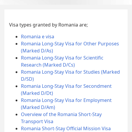
Visa types granted by Romania are;
Romania e visa
Romania Long-Stay Visa for Other Purposes
(Marked D/As)
Romania Long-Stay Visa for Scientific
Research (Marked D/Cs)
Romania Long-Stay Visa for Studies (Marked
D/SD)
Romania Long-Stay Visa for Secondment
(Marked D/Dt)
Romania Long-Stay Visa for Employment
(Marked D/Am)
Overview of the Romania Short-Stay
Transport Visa
Romania Short-Stay Official Mission Visa