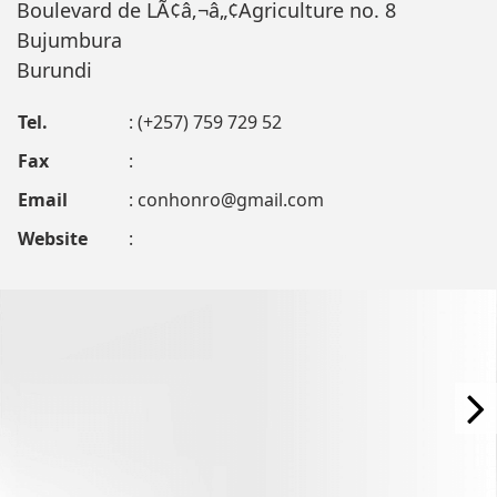
Boulevard de LÃ¢â‚¬â„¢Agriculture no. 8
Bujumbura
Burundi
Tel.
: (+257) 759 729 52
Fax
:
Email
:
conhonro@gmail.com
Website
: