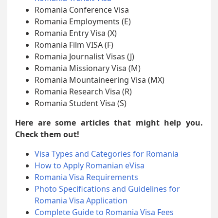
Romania Conference Visa
Romania Employments (E)
Romania Entry Visa (X)
Romania Film VISA (F)
Romania Journalist Visas (J)
Romania Missionary Visa (M)
Romania Mountaineering Visa (MX)
Romania Research Visa (R)
Romania Student Visa (S)
Here are some articles that might help you.
Check them out!
Visa Types and Categories for Romania
How to Apply Romanian eVisa
Romania Visa Requirements
Photo Specifications and Guidelines for
Romania Visa Application
Complete Guide to Romania Visa Fees