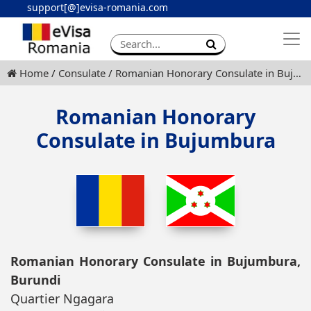
support[@]evisa-romania.com
Apply eVisa
Contact
Home
Consulate
Romanian Honorary Consulate in Bujumbura
Romanian Honorary
Consulate in Bujumbura
Romanian Honorary Consulate in Bujumbura,
Burundi
Quartier Ngagara