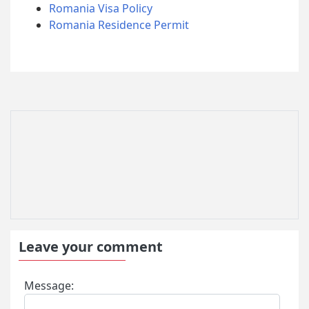
Romania Visa Policy
Romania Residence Permit
Leave your comment
Message: