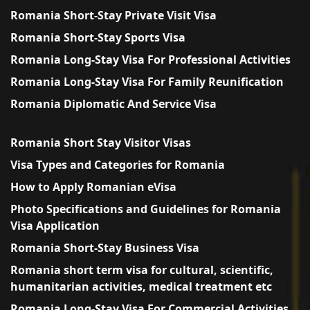
Romania Short-Stay Private Visit Visa
Romania Short-Stay Sports Visa
Romania Long-Stay Visa For Professional Activities
Romania Long-Stay Visa For Family Reunification
Romania Diplomatic And Service Visa
Romania Short Stay Visitor Visas
Visa Types and Categories for Romania
How to Apply Romanian eVisa
Photo Specifications and Guidelines for Romania
Visa Application
Romania Short-Stay Business Visa
Romania short term visa for cultural, scientific,
humanitarian activities, medical treatment etc
Romania Long-Stay Visa For Commercial Activities