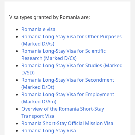
Visa types granted by Romania are;
Romania e visa
Romania Long-Stay Visa for Other Purposes
(Marked D/As)
Romania Long-Stay Visa for Scientific
Research (Marked D/Cs)
Romania Long-Stay Visa for Studies (Marked
D/SD)
Romania Long-Stay Visa for Secondment
(Marked D/Dt)
Romania Long-Stay Visa for Employment
(Marked D/Am)
Overview of the Romania Short-Stay
Transport Visa
Romania Short-Stay Official Mission Visa
Romania Long-Stay Visa