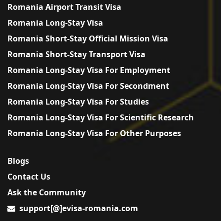
Romania Airport Transit Visa
Romania Long-Stay Visa
Romania Short-Stay Official Mission Visa
Romania Short-Stay Transport Visa
Romania Long-Stay Visa For Employment
Romania Long-Stay Visa For Secondment
Romania Long-Stay Visa For Studies
Romania Long-Stay Visa For Scientific Research
Romania Long-Stay Visa For Other Purposes
Blogs
Contact Us
Ask the Community
support[@]evisa-romania.com