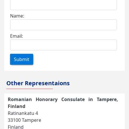
Name:
Email:
Submit
Other Representaions
Romanian Honorary Consulate in Tampere,
Finland
Ratinankatu 4
33100 Tampere
Finland