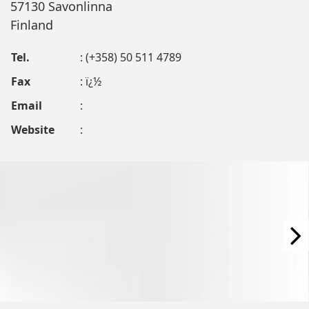
57130 Savonlinna
Finland
Tel.
: (+358) 50 511 4789
Fax
: ï¿½
Email
:
Website
: