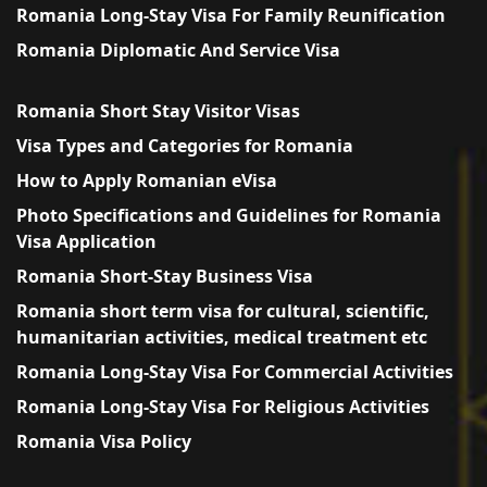
Romania Long-Stay Visa For Family Reunification
Romania Diplomatic And Service Visa
Romania Short Stay Visitor Visas
Visa Types and Categories for Romania
How to Apply Romanian eVisa
Photo Specifications and Guidelines for Romania
Visa Application
Romania Short-Stay Business Visa
Romania short term visa for cultural, scientific,
humanitarian activities, medical treatment etc
Romania Long-Stay Visa For Commercial Activities
Romania Long-Stay Visa For Religious Activities
Romania Visa Policy