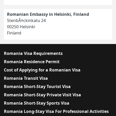
Romanian Embassy in Helsinki, Finland
StenbÃ¤ckinkatu 24
00250 Helsinki
Finland
Romania Visa Requirements
Romania Residence Permit
Cost of Applying for a Romanian Visa
Romania Transit Visa
Romania Short-Stay Tourist Visa
Romania Short-Stay Private Visit Visa
Romania Short-Stay Sports Visa
Romania Long-Stay Visa For Professional Activities