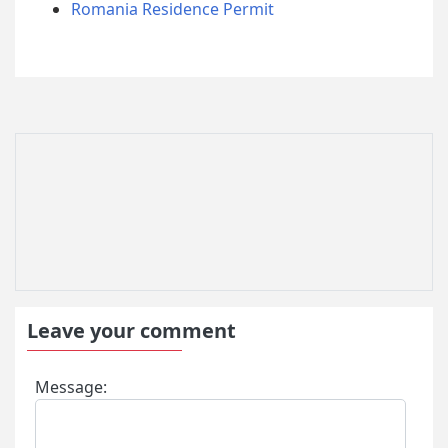
Romania Residence Permit
Leave your comment
Message: