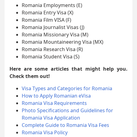
Romania Employments (E)
Romania Entry Visa (X)
Romania Film VISA (F)
Romania Journalist Visas (J)
Romania Missionary Visa (M)
Romania Mountaineering Visa (MX)
Romania Research Visa (R)
Romania Student Visa (S)
Here are some articles that might help you.
Check them out!
Visa Types and Categories for Romania
How to Apply Romanian eVisa
Romania Visa Requirements
Photo Specifications and Guidelines for
Romania Visa Application
Complete Guide to Romania Visa Fees
Romania Visa Policy