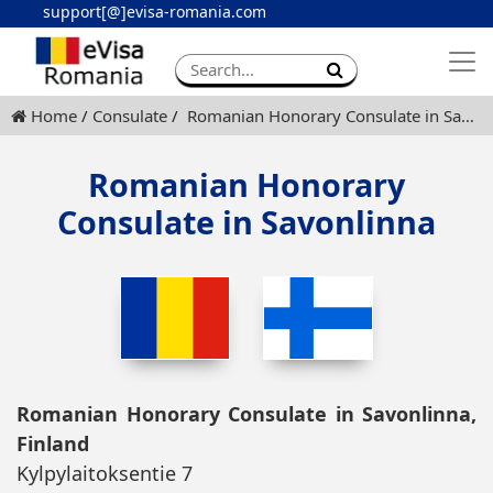
support[@]evisa-romania.com
Apply eVisa
Contact
Home
Consulate
Romanian Honorary Consulate in Savonlinna
Romanian Honorary
Consulate in Savonlinna
Romanian Honorary Consulate in Savonlinna,
Finland
Kylpylaitoksentie 7