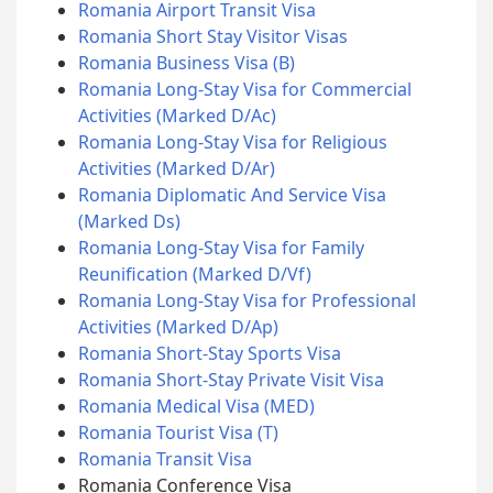
Romania Airport Transit Visa
Romania Short Stay Visitor Visas
Romania Business Visa (B)
Romania Long-Stay Visa for Commercial
Activities (Marked D/Ac)
Romania Long-Stay Visa for Religious
Activities (Marked D/Ar)
Romania Diplomatic And Service Visa
(Marked Ds)
Romania Long-Stay Visa for Family
Reunification (Marked D/Vf)
Romania Long-Stay Visa for Professional
Activities (Marked D/Ap)
Romania Short-Stay Sports Visa
Romania Short-Stay Private Visit Visa
Romania Medical Visa (MED)
Romania Tourist Visa (T)
Romania Transit Visa
Romania Conference Visa