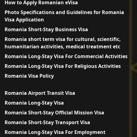
How to Apply Romanian eVisa
Photo Specifications and Guidelines for Romania
Visa Application
Romania Short-Stay Business Visa
Romania short term visa for cultural, scientific,
humanitarian activities, medical treatment etc
Romania Long-Stay Visa For Commercial Activities
Romania Long-Stay Visa For Religious Activities
Romania Visa Policy
Romania Airport Transit Visa
Romania Long-Stay Visa
Romania Short-Stay Official Mission Visa
Romania Short-Stay Transport Visa
Romania Long-Stay Visa For Employment