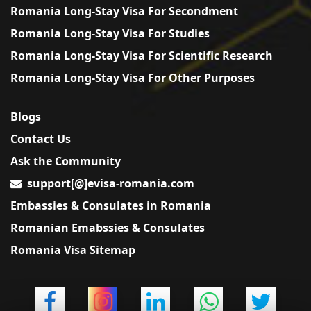
Romania Long-Stay Visa For Secondment
Romania Long-Stay Visa For Studies
Romania Long-Stay Visa For Scientific Research
Romania Long-Stay Visa For Other Purposes
Blogs
Contact Us
Ask the Community
support[@]evisa-romania.com
Embassies & Consulates in Romania
Romanian Emabssies & Consulates
Romania Visa Sitemap