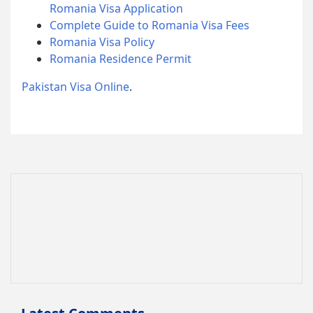
Romania Visa Application
Complete Guide to Romania Visa Fees
Romania Visa Policy
Romania Residence Permit
Pakistan Visa Online
.