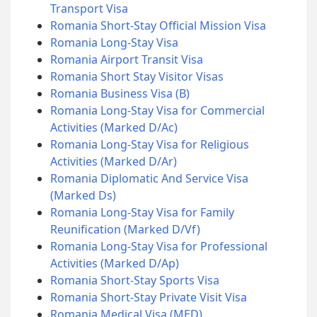
Transport Visa
Romania Short-Stay Official Mission Visa
Romania Long-Stay Visa
Romania Airport Transit Visa
Romania Short Stay Visitor Visas
Romania Business Visa (B)
Romania Long-Stay Visa for Commercial
Activities (Marked D/Ac)
Romania Long-Stay Visa for Religious
Activities (Marked D/Ar)
Romania Diplomatic And Service Visa
(Marked Ds)
Romania Long-Stay Visa for Family
Reunification (Marked D/Vf)
Romania Long-Stay Visa for Professional
Activities (Marked D/Ap)
Romania Short-Stay Sports Visa
Romania Short-Stay Private Visit Visa
Romania Medical Visa (MED)