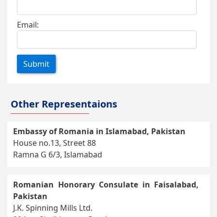
Email:
Submit
Other Representaions
Embassy of Romania in Islamabad, Pakistan
House no.13, Street 88
Ramna G 6/3, Islamabad
Romanian Honorary Consulate in Faisalabad,
Pakistan
J.K. Spinning Mills Ltd.