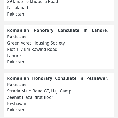
29 km, Sheikhupura Road
Faisalabad
Pakistan
Romanian Honorary Consulate in Lahore,
Pakistan
Green Acres Housing Society
Plot 1, 7 km Rawind Road
Lahore
Pakistan
Romanian Honorary Consulate in Peshawar,
Pakistan
Strada Main Road GT, Haji Camp
Zeenat Plaza, first floor
Peshawar
Pakistan