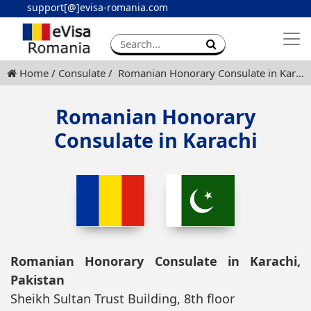
support[@]evisa-romania.com
Apply eVisa
Contact
Home
Consulate
Romanian Honorary Consulate in Karachi
Romanian Honorary
Consulate in Karachi
Romanian Honorary Consulate in Karachi,
Pakistan
Sheikh Sultan Trust Building, 8th floor