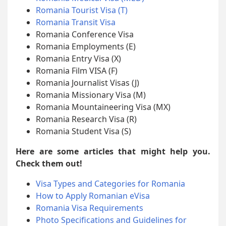
Romania Tourist Visa (T)
Romania Transit Visa
Romania Conference Visa
Romania Employments (E)
Romania Entry Visa (X)
Romania Film VISA (F)
Romania Journalist Visas (J)
Romania Missionary Visa (M)
Romania Mountaineering Visa (MX)
Romania Research Visa (R)
Romania Student Visa (S)
Here are some articles that might help you.
Check them out!
Visa Types and Categories for Romania
How to Apply Romanian eVisa
Romania Visa Requirements
Photo Specifications and Guidelines for