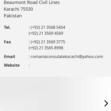
Beaumont Road Civil Lines
Karachi 75530
Pakistan
Tel.
: (+92) 21 3568 5454
(+92) 21 3569 4569
Fax
: (+92) 21 3569 3775
(+92) 21 3565 8998
Email
:
romaniaconsulatekarachi@yahoo.com
Website
: