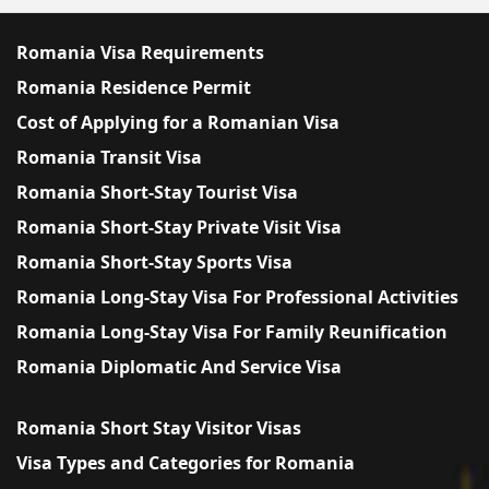
Romania Visa Requirements
Romania Residence Permit
Cost of Applying for a Romanian Visa
Romania Transit Visa
Romania Short-Stay Tourist Visa
Romania Short-Stay Private Visit Visa
Romania Short-Stay Sports Visa
Romania Long-Stay Visa For Professional Activities
Romania Long-Stay Visa For Family Reunification
Romania Diplomatic And Service Visa
Romania Short Stay Visitor Visas
Visa Types and Categories for Romania