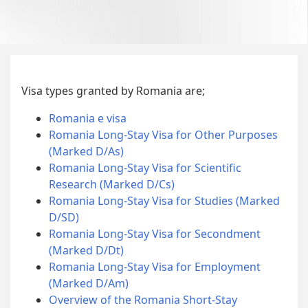
Visa types granted by Romania are;
Romania e visa
Romania Long-Stay Visa for Other Purposes
(Marked D/As)
Romania Long-Stay Visa for Scientific
Research (Marked D/Cs)
Romania Long-Stay Visa for Studies (Marked
D/SD)
Romania Long-Stay Visa for Secondment
(Marked D/Dt)
Romania Long-Stay Visa for Employment
(Marked D/Am)
Overview of the Romania Short-Stay