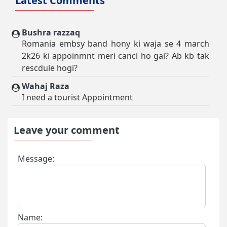
Latest Comments
Bushra razzaq
Romania embsy band hony ki waja se 4 march
2k26 ki appoinmnt meri cancl ho gai? Ab kb tak
rescdule hogi?
Wahaj Raza
I need a tourist Appointment
Leave your comment
Message:
Name: