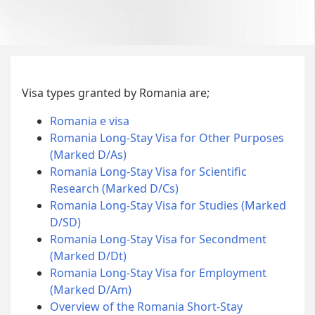
Visa types granted by Romania are;
Romania e visa
Romania Long-Stay Visa for Other Purposes
(Marked D/As)
Romania Long-Stay Visa for Scientific
Research (Marked D/Cs)
Romania Long-Stay Visa for Studies (Marked
D/SD)
Romania Long-Stay Visa for Secondment
(Marked D/Dt)
Romania Long-Stay Visa for Employment
(Marked D/Am)
Overview of the Romania Short-Stay