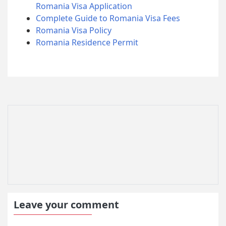
Romania Visa Application
Complete Guide to Romania Visa Fees
Romania Visa Policy
Romania Residence Permit
Leave your comment