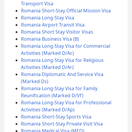
Transport Visa
Romania Short-Stay Official Mission Visa
Romania Long-Stay Visa
Romania Airport Transit Visa
Romania Short Stay Visitor Visas
Romania Business Visa (B)
Romania Long-Stay Visa for Commercial
Activities (Marked D/Ac)
Romania Long-Stay Visa for Religious
Activities (Marked D/Ar)
Romania Diplomatic And Service Visa
(Marked Ds)
Romania Long-Stay Visa for Family
Reunification (Marked D/Vf)
Romania Long-Stay Visa for Professional
Activities (Marked D/Ap)
Romania Short-Stay Sports Visa
Romania Short-Stay Private Visit Visa
Romania Medical Visa (MED)