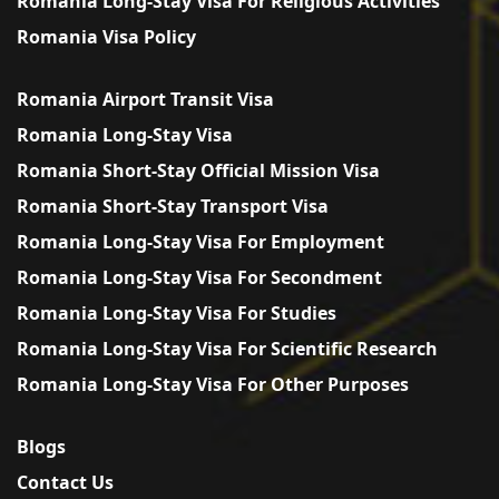
Romania Long-Stay Visa For Religious Activities
Romania Visa Policy
Romania Airport Transit Visa
Romania Long-Stay Visa
Romania Short-Stay Official Mission Visa
Romania Short-Stay Transport Visa
Romania Long-Stay Visa For Employment
Romania Long-Stay Visa For Secondment
Romania Long-Stay Visa For Studies
Romania Long-Stay Visa For Scientific Research
Romania Long-Stay Visa For Other Purposes
Blogs
Contact Us