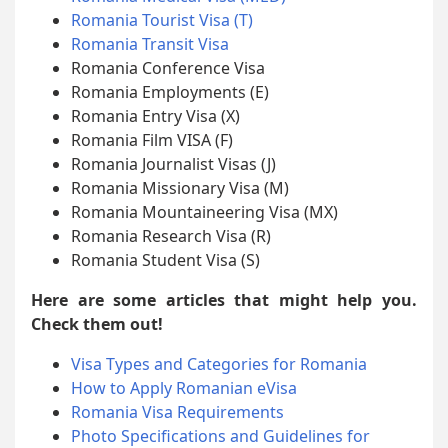
Romania Tourist Visa (T)
Romania Transit Visa
Romania Conference Visa
Romania Employments (E)
Romania Entry Visa (X)
Romania Film VISA (F)
Romania Journalist Visas (J)
Romania Missionary Visa (M)
Romania Mountaineering Visa (MX)
Romania Research Visa (R)
Romania Student Visa (S)
Here are some articles that might help you.
Check them out!
Visa Types and Categories for Romania
How to Apply Romanian eVisa
Romania Visa Requirements
Photo Specifications and Guidelines for