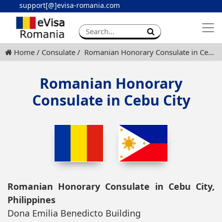
support[@]evisa-romania.com
Apply eVisa
Contact
Home
Consulate
Romanian Honorary Consulate in Cebu City
Romanian Honorary
Consulate in Cebu City
Romanian Honorary Consulate in Cebu City,
Philippines
Dona Emilia Benedicto Building