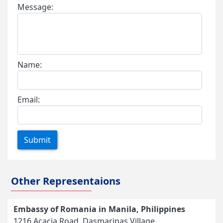
Message:
Name:
Email:
Submit
Other Representaions
Embassy of Romania in Manila, Philippines
1216 Acacia Road, Dasmarinas Village