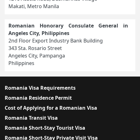
Makati, Metro Manila
Romanian Honorary Consulate General in
Angeles City, Philippines
2nd Floor Export Industry Bank Building
343 Sta. Rosario Street
Angeles City, Pampanga
Philippines
Romania Visa Requirements
Romania Residence Permit
Cost of Applying for a Romanian Visa
Romania Transit Visa
Romania Short-Stay Tourist Visa
Romania Short-Stay Private Visit Visa