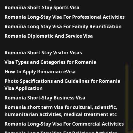
Romania Short-Stay Sports Visa
Romania Long-Stay Visa For Professional Activities
Romania Long-Stay Visa For Family Reunification
Romania Diplomatic And Service Visa
Romania Short Stay Visitor Visas
Visa Types and Categories for Romania
How to Apply Romanian eVisa
Photo Specifications and Guidelines for Romania
Visa Application
Romania Short-Stay Business Visa
Romania short term visa for cultural, scientific,
humanitarian activities, medical treatment etc
Romania Long-Stay Visa For Commercial Activities