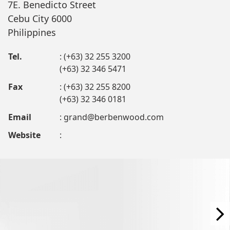
7E. Benedicto Street
Cebu City 6000
Philippines
Tel.
: (+63) 32 255 3200
(+63) 32 346 5471
Fax
: (+63) 32 255 8200
(+63) 32 346 0181
Email
:
grand@berbenwood.com
Website
: