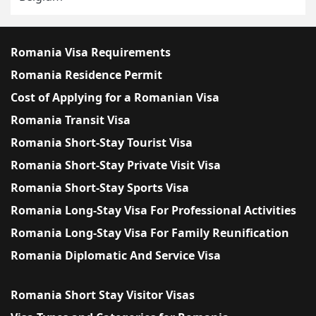
Romania Visa Requirements
Romania Residence Permit
Cost of Applying for a Romanian Visa
Romania Transit Visa
Romania Short-Stay Tourist Visa
Romania Short-Stay Private Visit Visa
Romania Short-Stay Sports Visa
Romania Long-Stay Visa For Professional Activities
Romania Long-Stay Visa For Family Reunification
Romania Diplomatic And Service Visa
Romania Short Stay Visitor Visas