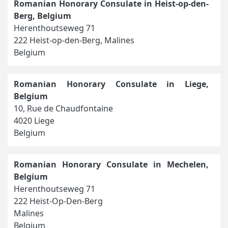
Romanian Honorary Consulate in Heist-op-den-
Berg, Belgium
Herenthoutseweg 71
222 Heist-op-den-Berg, Malines
Belgium
Romanian Honorary Consulate in Liege,
Belgium
10, Rue de Chaudfontaine
4020 Liege
Belgium
Romanian Honorary Consulate in Mechelen,
Belgium
Herenthoutseweg 71
222 Heist-Op-Den-Berg
Malines
Belgium