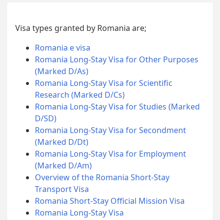
Visa types granted by Romania are;
Romania e visa
Romania Long-Stay Visa for Other Purposes
(Marked D/As)
Romania Long-Stay Visa for Scientific
Research (Marked D/Cs)
Romania Long-Stay Visa for Studies (Marked
D/SD)
Romania Long-Stay Visa for Secondment
(Marked D/Dt)
Romania Long-Stay Visa for Employment
(Marked D/Am)
Overview of the Romania Short-Stay
Transport Visa
Romania Short-Stay Official Mission Visa
Romania Long-Stay Visa