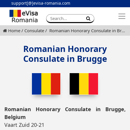
support[@]evisa-romania.com
Apply eVisa
Contact
Home
Consulate
Romanian Honorary Consulate in Brugge
Romanian Honorary
Consulate in Brugge
Romanian Honorary Consulate in Brugge,
Belgium
Vaart Zuid 20-21