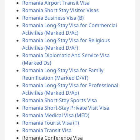
Romania Airport Transit Visa
Romania Short Stay Visitor Visas
Romania Business Visa (B)
Romania Long-Stay Visa for Commercial
Activities (Marked D/Ac)
Romania Long-Stay Visa for Religious
Activities (Marked D/Ar)
Romania Diplomatic And Service Visa
(Marked Ds)
Romania Long-Stay Visa for Family
Reunification (Marked D/Vf)
Romania Long-Stay Visa for Professional
Activities (Marked D/Ap)
Romania Short-Stay Sports Visa
Romania Short-Stay Private Visit Visa
Romania Medical Visa (MED)
Romania Tourist Visa (T)
Romania Transit Visa
Romania Conference Visa