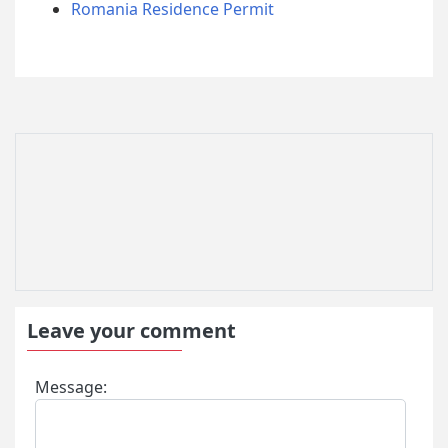
Romania Residence Permit
Leave your comment
Message: