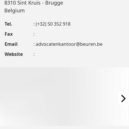
8310 Sint Kruis - Brugge
Belgium
Tel.
: (+32) 50 352 918
Fax
:
Email
:
advocatenkantoor@beuren.be
Website
: