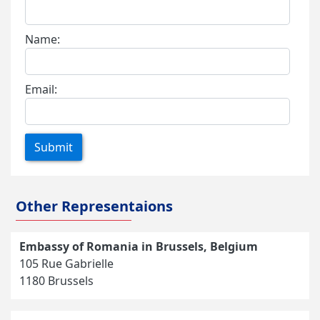
Name:
Email:
Submit
Other Representaions
Embassy of Romania in Brussels, Belgium
105 Rue Gabrielle
1180 Brussels