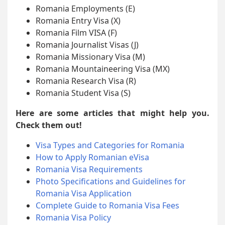
Romania Employments (E)
Romania Entry Visa (X)
Romania Film VISA (F)
Romania Journalist Visas (J)
Romania Missionary Visa (M)
Romania Mountaineering Visa (MX)
Romania Research Visa (R)
Romania Student Visa (S)
Here are some articles that might help you.
Check them out!
Visa Types and Categories for Romania
How to Apply Romanian eVisa
Romania Visa Requirements
Photo Specifications and Guidelines for
Romania Visa Application
Complete Guide to Romania Visa Fees
Romania Visa Policy