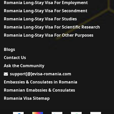
Romania Long-Stay Visa For Employment
Romania Long-Stay Visa For Secondment
Romania Long-Stay Visa For Studies
Romania Long-Stay Visa For Scientific Research
Romania Long-Stay Visa For Other Purposes
Blogs
Contact Us
Ask the Community
support[@]evisa-romania.com
Embassies & Consulates in Romania
Romanian Emabssies & Consulates
Romania Visa Sitemap