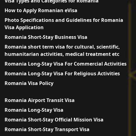
Visa Types and Categories for Romania
How to Apply Romanian eVisa
Photo Specifications and Guidelines for Romania
Visa Application
Romania Short-Stay Business Visa
Romania short term visa for cultural, scientific,
humanitarian activities, medical treatment etc
Romania Long-Stay Visa For Commercial Activities
Romania Long-Stay Visa For Religious Activities
Romania Visa Policy
Romania Airport Transit Visa
Romania Long-Stay Visa
Romania Short-Stay Official Mission Visa
Romania Short-Stay Transport Visa