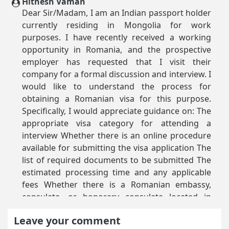
Hithesh Vaman
Dear Sir/Madam, I am an Indian passport holder
currently residing in Mongolia for work
purposes. I have recently received a working
opportunity in Romania, and the prospective
employer has requested that I visit their
company for a formal discussion and interview. I
would like to understand the process for
obtaining a Romanian visa for this purpose.
Specifically, I would appreciate guidance on: The
appropriate visa category for attending a
interview Whether there is an online procedure
available for submitting the visa application The
list of required documents to be submitted The
estimated processing time and any applicable
fees Whether there is a Romanian embassy,
consulate, or honorary consulate located in
Mongolia where I can submit my application or
Leave your comment
seek further assistance or can I submit and