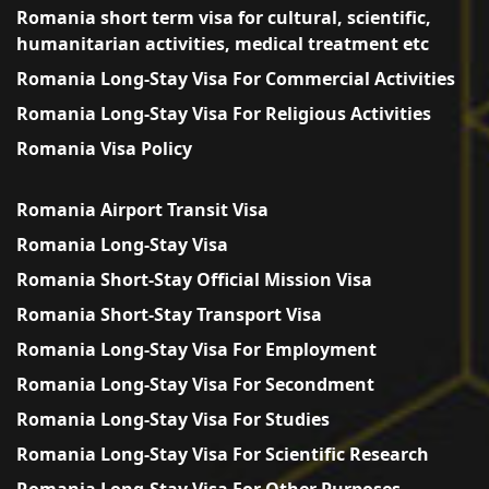
Romania short term visa for cultural, scientific,
humanitarian activities, medical treatment etc
Romania Long-Stay Visa For Commercial Activities
Romania Long-Stay Visa For Religious Activities
Romania Visa Policy
Romania Airport Transit Visa
Romania Long-Stay Visa
Romania Short-Stay Official Mission Visa
Romania Short-Stay Transport Visa
Romania Long-Stay Visa For Employment
Romania Long-Stay Visa For Secondment
Romania Long-Stay Visa For Studies
Romania Long-Stay Visa For Scientific Research
Romania Long-Stay Visa For Other Purposes