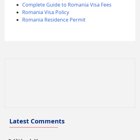
Complete Guide to Romania Visa Fees
Romania Visa Policy
Romania Residence Permit
Latest Comments