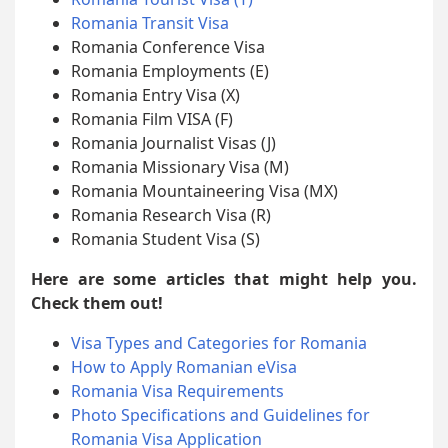
Romania Transit Visa
Romania Conference Visa
Romania Employments (E)
Romania Entry Visa (X)
Romania Film VISA (F)
Romania Journalist Visas (J)
Romania Missionary Visa (M)
Romania Mountaineering Visa (MX)
Romania Research Visa (R)
Romania Student Visa (S)
Here are some articles that might help you.
Check them out!
Visa Types and Categories for Romania
How to Apply Romanian eVisa
Romania Visa Requirements
Photo Specifications and Guidelines for
Romania Visa Application