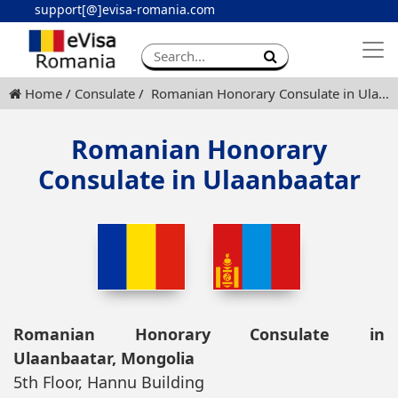
support[@]evisa-romania.com
Apply eVisa
Contact
Home
Consulate
Romanian Honorary Consulate in Ulaanbaatar
Romanian Honorary
Consulate in Ulaanbaatar
Romanian Honorary Consulate in
Ulaanbaatar, Mongolia
5th Floor, Hannu Building