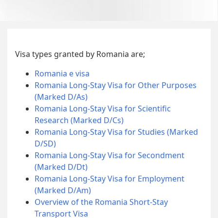
Visa types granted by Romania are;
Romania e visa
Romania Long-Stay Visa for Other Purposes
(Marked D/As)
Romania Long-Stay Visa for Scientific
Research (Marked D/Cs)
Romania Long-Stay Visa for Studies (Marked
D/SD)
Romania Long-Stay Visa for Secondment
(Marked D/Dt)
Romania Long-Stay Visa for Employment
(Marked D/Am)
Overview of the Romania Short-Stay
Transport Visa