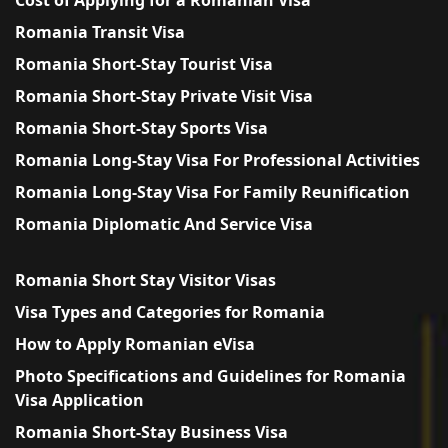
Romania Transit Visa
Romania Short-Stay Tourist Visa
Romania Short-Stay Private Visit Visa
Romania Short-Stay Sports Visa
Romania Long-Stay Visa For Professional Activities
Romania Long-Stay Visa For Family Reunification
Romania Diplomatic And Service Visa
Romania Short Stay Visitor Visas
Visa Types and Categories for Romania
How to Apply Romanian eVisa
Photo Specifications and Guidelines for Romania
Visa Application
Romania Short-Stay Business Visa