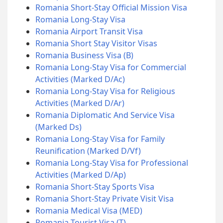
Romania Short-Stay Official Mission Visa
Romania Long-Stay Visa
Romania Airport Transit Visa
Romania Short Stay Visitor Visas
Romania Business Visa (B)
Romania Long-Stay Visa for Commercial
Activities (Marked D/Ac)
Romania Long-Stay Visa for Religious
Activities (Marked D/Ar)
Romania Diplomatic And Service Visa
(Marked Ds)
Romania Long-Stay Visa for Family
Reunification (Marked D/Vf)
Romania Long-Stay Visa for Professional
Activities (Marked D/Ap)
Romania Short-Stay Sports Visa
Romania Short-Stay Private Visit Visa
Romania Medical Visa (MED)
Romania Tourist Visa (T)