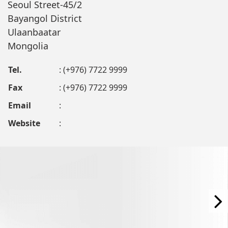
Seoul Street-45/2
Bayangol District
Ulaanbaatar
Mongolia
Tel.
: (+976) 7722 9999
Fax
: (+976) 7722 9999
Email
:
Website
: