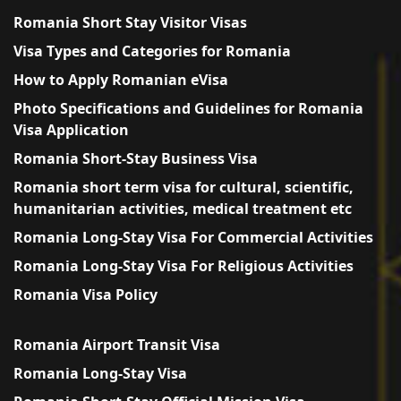
Romania Short Stay Visitor Visas
Visa Types and Categories for Romania
How to Apply Romanian eVisa
Photo Specifications and Guidelines for Romania
Visa Application
Romania Short-Stay Business Visa
Romania short term visa for cultural, scientific,
humanitarian activities, medical treatment etc
Romania Long-Stay Visa For Commercial Activities
Romania Long-Stay Visa For Religious Activities
Romania Visa Policy
Romania Airport Transit Visa
Romania Long-Stay Visa