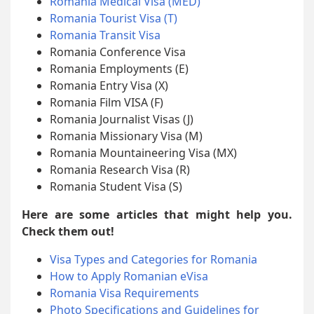
Romania Medical Visa (MED)
Romania Tourist Visa (T)
Romania Transit Visa
Romania Conference Visa
Romania Employments (E)
Romania Entry Visa (X)
Romania Film VISA (F)
Romania Journalist Visas (J)
Romania Missionary Visa (M)
Romania Mountaineering Visa (MX)
Romania Research Visa (R)
Romania Student Visa (S)
Here are some articles that might help you.
Check them out!
Visa Types and Categories for Romania
How to Apply Romanian eVisa
Romania Visa Requirements
Photo Specifications and Guidelines for