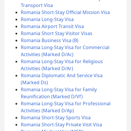
Transport Visa
Romania Short-Stay Official Mission Visa
Romania Long-Stay Visa
Romania Airport Transit Visa
Romania Short Stay Visitor Visas
Romania Business Visa (B)
Romania Long-Stay Visa for Commercial
Activities (Marked D/Ac)
Romania Long-Stay Visa for Religious
Activities (Marked D/Ar)
Romania Diplomatic And Service Visa
(Marked Ds)
Romania Long-Stay Visa for Family
Reunification (Marked D/Vf)
Romania Long-Stay Visa for Professional
Activities (Marked D/Ap)
Romania Short-Stay Sports Visa
Romania Short-Stay Private Visit Visa