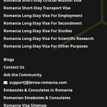
Romania Short-Stay Official Mission Visa
Romania Short-Stay Transport Visa
Romania Long-Stay Visa For Employment
Romania Long-Stay Visa For Secondment
Romania Long-Stay Visa For Studies
Romania Long-Stay Visa For Scientific Research
Romania Long-Stay Visa For Other Purposes
Blogs
Contact Us
Ask the Community
support[@]evisa-romania.com
Embassies & Consulates in Romania
Romanian Emabssies & Consulates
Romania Visa Sitemap