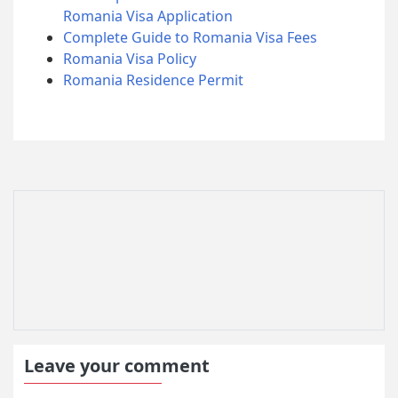
Romania Visa Application
Complete Guide to Romania Visa Fees
Romania Visa Policy
Romania Residence Permit
Leave your comment