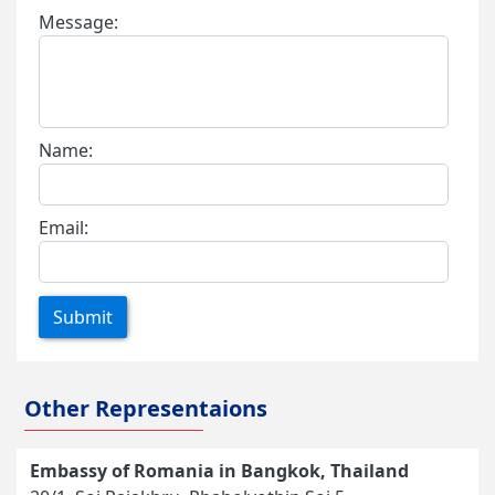
Message:
Name:
Email:
Submit
Other Representaions
Embassy of Romania in Bangkok, Thailand