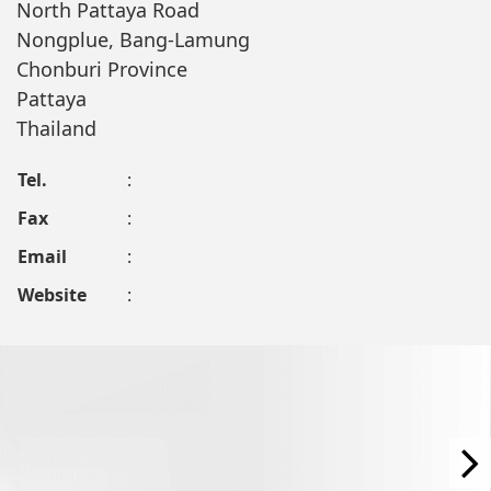
North Pattaya Road
Nongplue, Bang-Lamung
Chonburi Province
Pattaya
Thailand
Tel.
:
Fax
:
Email
:
Website
: