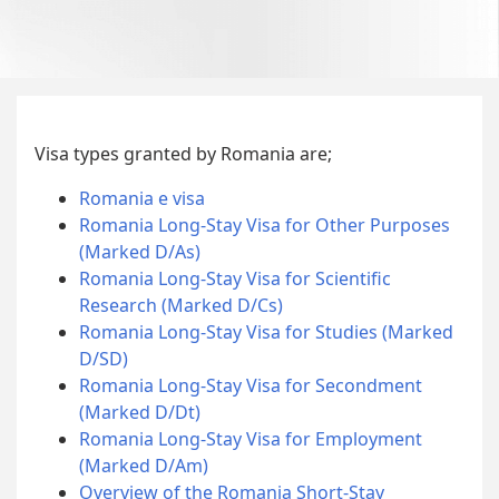
Visa types granted by Romania are;
Romania e visa
Romania Long-Stay Visa for Other Purposes
(Marked D/As)
Romania Long-Stay Visa for Scientific
Research (Marked D/Cs)
Romania Long-Stay Visa for Studies (Marked
D/SD)
Romania Long-Stay Visa for Secondment
(Marked D/Dt)
Romania Long-Stay Visa for Employment
(Marked D/Am)
Overview of the Romania Short-Stay