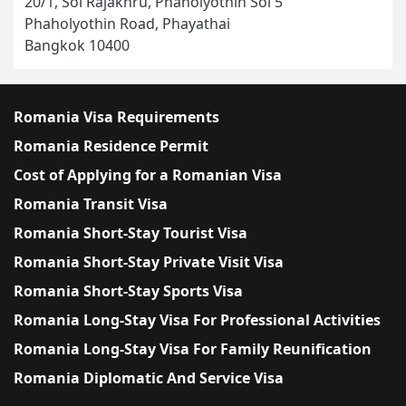
20/1, Soi Rajakhru, Phaholyothin Soi 5
Phaholyothin Road, Phayathai
Bangkok 10400
Romania Visa Requirements
Romania Residence Permit
Cost of Applying for a Romanian Visa
Romania Transit Visa
Romania Short-Stay Tourist Visa
Romania Short-Stay Private Visit Visa
Romania Short-Stay Sports Visa
Romania Long-Stay Visa For Professional Activities
Romania Long-Stay Visa For Family Reunification
Romania Diplomatic And Service Visa