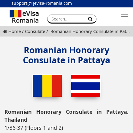
support[@]evisa-romania.com
Apply eVisa
Contact
Home
Consulate
Romanian Honorary Consulate in Pattaya
Romanian Honorary
Consulate in Pattaya
Romanian Honorary Consulate in Pattaya,
Thailand
1/36-37 (Floors 1 and 2)