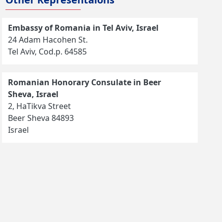
Embassy of Romania in Tel Aviv, Israel
24 Adam Hacohen St.
Tel Aviv, Cod.p. 64585
Romanian Honorary Consulate in Beer
Sheva, Israel
2, HaTikva Street
Beer Sheva 84893
Israel