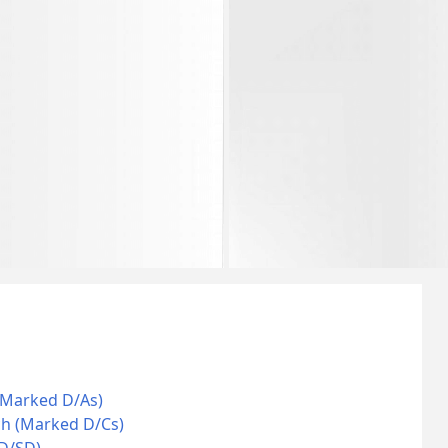
(Marked D/As)
ch (Marked D/Cs)