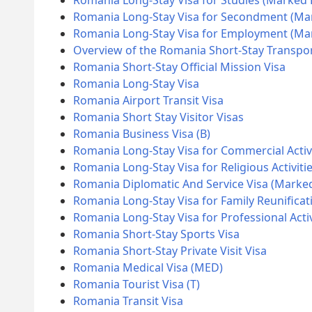
Romania Long-Stay Visa for Studies (Marked
Romania Long-Stay Visa for Secondment (Ma
Romania Long-Stay Visa for Employment (M
Overview of the Romania Short-Stay Transpor
Romania Short-Stay Official Mission Visa
Romania Long-Stay Visa
Romania Airport Transit Visa
Romania Short Stay Visitor Visas
Romania Business Visa (B)
Romania Long-Stay Visa for Commercial Activ
Romania Long-Stay Visa for Religious Activiti
Romania Diplomatic And Service Visa (Marke
Romania Long-Stay Visa for Family Reunificat
Romania Long-Stay Visa for Professional Acti
Romania Short-Stay Sports Visa
Romania Short-Stay Private Visit Visa
Romania Medical Visa (MED)
Romania Tourist Visa (T)
Romania Transit Visa