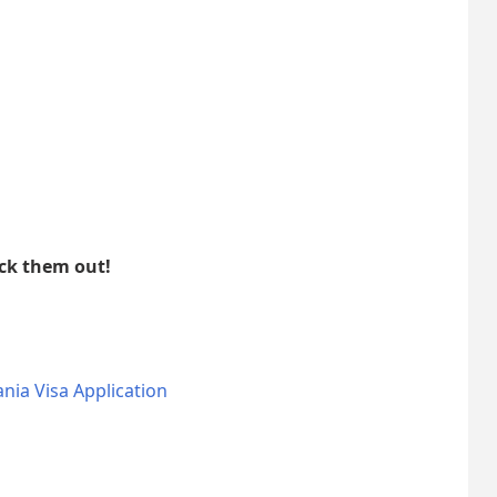
eck them out!
nia Visa Application