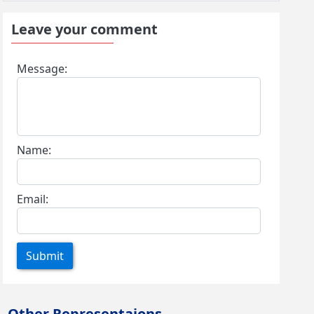
Leave your comment
Message:
Name:
Email:
Submit
Other Representaions