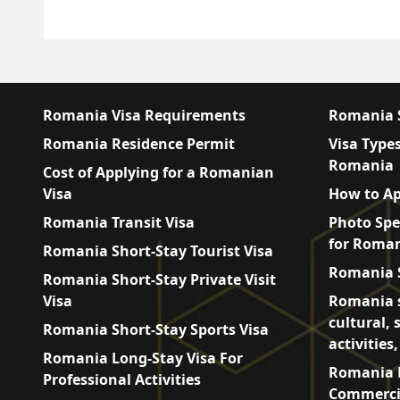
Romania Visa Requirements
Romania S
Romania Residence Permit
Visa Types
Romania
Cost of Applying for a Romanian
Visa
How to Ap
Romania Transit Visa
Photo Spe
for Roman
Romania Short-Stay Tourist Visa
Romania S
Romania Short-Stay Private Visit
Visa
Romania s
cultural, 
Romania Short-Stay Sports Visa
activities
Romania Long-Stay Visa For
Romania L
Professional Activities
Commercia