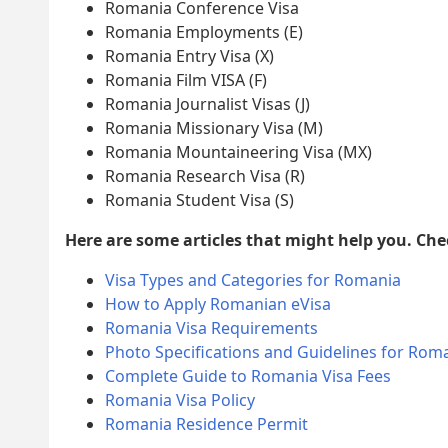
Romania Conference Visa
Romania Employments (E)
Romania Entry Visa (X)
Romania Film VISA (F)
Romania Journalist Visas (J)
Romania Missionary Visa (M)
Romania Mountaineering Visa (MX)
Romania Research Visa (R)
Romania Student Visa (S)
Here are some articles that might help you. Ch
Visa Types and Categories for Romania
How to Apply Romanian eVisa
Romania Visa Requirements
Photo Specifications and Guidelines for Roma
Complete Guide to Romania Visa Fees
Romania Visa Policy
Romania Residence Permit