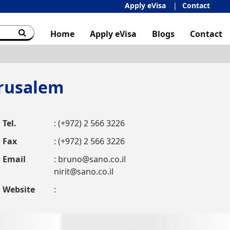
Apply eVisa
Contact
Home
Apply eVisa
Blogs
Contact
erusalem
Tel.
: (+972) 2 566 3226
Fax
: (+972) 2 566 3226
Email
:
bruno@sano.co.il
nirit@sano.co.il
Website
: