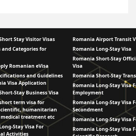
hort Stay Visitor Visas
Romania Airport Transit V
 and Categories for
Romania Long-Stay Visa
Romania Short-Stay Offici
ply Romanian eVisa
Visa
cifications and Guidelines
Romania Short-Stay Trans
ia Visa Application
Romania Long-Stay Visa F
hort-Stay Business Visa
Employment
hort term visa for
Romania Long-Stay Visa F
scientific, humanitarian
Secondment
, medical treatment etc
Romania Long-Stay Visa F
ong-Stay Visa For
Romania Long-Stay Visa F
l Activities