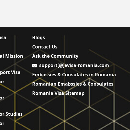
isa
Blogs
Contact Us
al Mission
Ask the Community
support[@]evisa-romania.com
port Visa
Embassies & Consulates in Romania
or
Romanian Emabssies & Consulates
Romania Visa Sitemap
or
or Studies
or