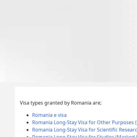
Visa types granted by Romania are;
Romania e visa
Romania Long-Stay Visa for Other Purposes 
Romania Long-Stay Visa for Scientific Resear