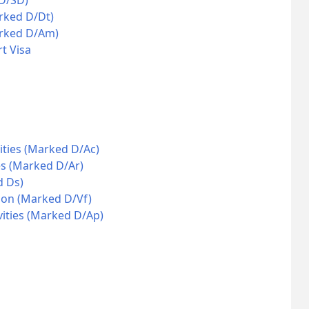
 D/SD)
rked D/Dt)
arked D/Am)
t Visa
ities (Marked D/Ac)
es (Marked D/Ar)
d Ds)
ion (Marked D/Vf)
vities (Marked D/Ap)