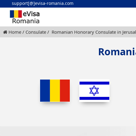
support[@]evisa-romania.com
Home
Consulate
Romanian Honorary Consulate in Jerus
Romania