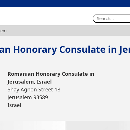
alem
n Honorary Consulate in J
Romanian Honorary Consulate in
Jerusalem, Israel
Shay Agnon Street 18
Jerusalem 93589
Israel