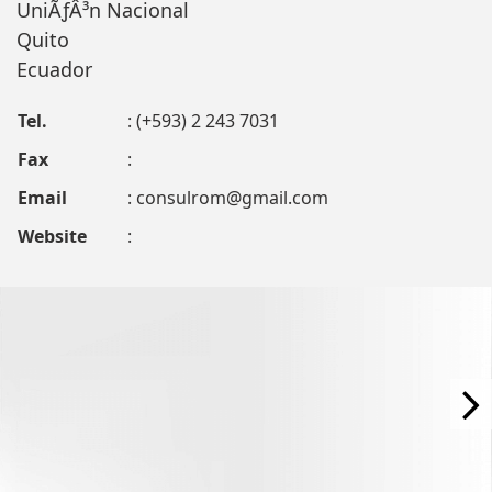
UniÃƒÂ³n Nacional
Quito
Ecuador
Tel.
: (+593) 2 243 7031
Fax
:
Email
:
consulrom@gmail.com
Website
: