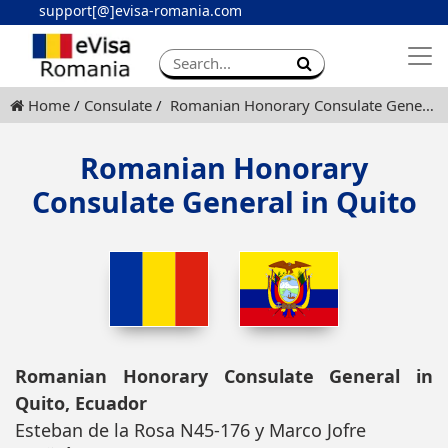
support[@]evisa-romania.com
Apply eVisa
Contact
Home
Consulate
Romanian Honorary Consulate General in Quito
Romanian Honorary
Consulate General in Quito
Romanian Honorary Consulate General in
Quito, Ecuador
Esteban de la Rosa N45-176 y Marco Jofre