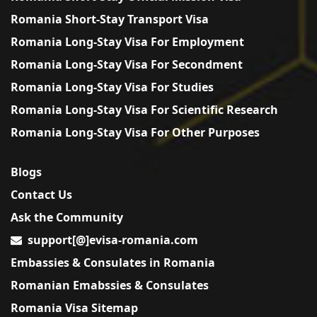
Romania Short-Stay Transport Visa
Romania Long-Stay Visa For Employment
Romania Long-Stay Visa For Secondment
Romania Long-Stay Visa For Studies
Romania Long-Stay Visa For Scientific Research
Romania Long-Stay Visa For Other Purposes
Blogs
Contact Us
Ask the Community
support[@]evisa-romania.com
Embassies & Consulates in Romania
Romanian Emabssies & Consulates
Romania Visa Sitemap