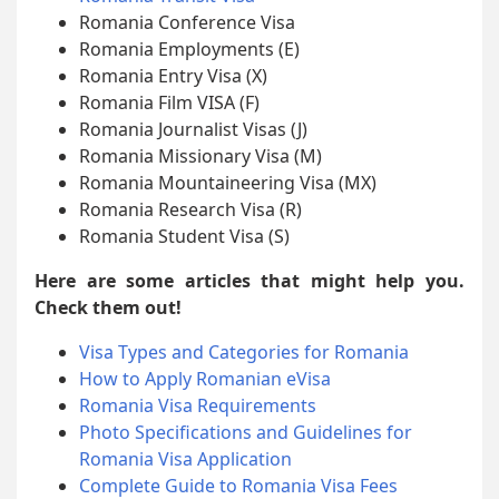
Romania Conference Visa
Romania Employments (E)
Romania Entry Visa (X)
Romania Film VISA (F)
Romania Journalist Visas (J)
Romania Missionary Visa (M)
Romania Mountaineering Visa (MX)
Romania Research Visa (R)
Romania Student Visa (S)
Here are some articles that might help you.
Check them out!
Visa Types and Categories for Romania
How to Apply Romanian eVisa
Romania Visa Requirements
Photo Specifications and Guidelines for
Romania Visa Application
Complete Guide to Romania Visa Fees