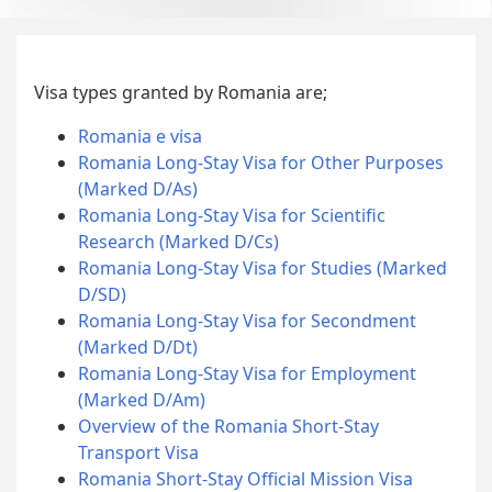
Visa types granted by Romania are;
Romania e visa
Romania Long-Stay Visa for Other Purposes
(Marked D/As)
Romania Long-Stay Visa for Scientific
Research (Marked D/Cs)
Romania Long-Stay Visa for Studies (Marked
D/SD)
Romania Long-Stay Visa for Secondment
(Marked D/Dt)
Romania Long-Stay Visa for Employment
(Marked D/Am)
Overview of the Romania Short-Stay
Transport Visa
Romania Short-Stay Official Mission Visa