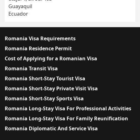
Guayaquil
Ecuador
Romania Visa Requirements
Romania Residence Permit
Cost of Applying for a Romanian Visa
Romania Transit Visa
Romania Short-Stay Tourist Visa
Romania Short-Stay Private Visit Visa
Romania Short-Stay Sports Visa
Romania Long-Stay Visa For Professional Activities
Romania Long-Stay Visa For Family Reunification
Romania Diplomatic And Service Visa