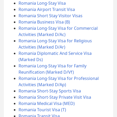
Romania Long-Stay Visa
Romania Airport Transit Visa
Romania Short Stay Visitor Visas
Romania Business Visa (B)
Romania Long-Stay Visa for Commercial
Activities (Marked D/Ac)
Romania Long-Stay Visa for Religious
Activities (Marked D/Ar)
Romania Diplomatic And Service Visa
(Marked Ds)
Romania Long-Stay Visa for Family
Reunification (Marked D/Vf)
Romania Long-Stay Visa for Professional
Activities (Marked D/Ap)
Romania Short-Stay Sports Visa
Romania Short-Stay Private Visit Visa
Romania Medical Visa (MED)
Romania Tourist Visa (T)
Romania Transit Visa