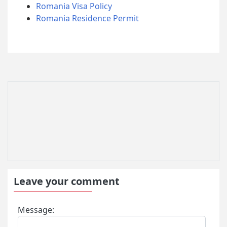
Romania Visa Policy
Romania Residence Permit
Leave your comment
Message: