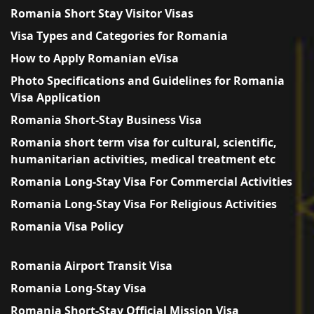
Romania Short Stay Visitor Visas
Visa Types and Categories for Romania
How to Apply Romanian eVisa
Photo Specifications and Guidelines for Romania
Visa Application
Romania Short-Stay Business Visa
Romania short term visa for cultural, scientific,
humanitarian activities, medical treatment etc
Romania Long-Stay Visa For Commercial Activities
Romania Long-Stay Visa For Religious Activities
Romania Visa Policy
Romania Airport Transit Visa
Romania Long-Stay Visa
Romania Short-Stay Official Mission Visa