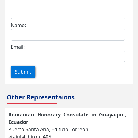
Name:
Email:
Submit
Other Representaions
Romanian Honorary Consulate in Guayaquil,
Ecuador
Puerto Santa Ana, Edificio Torreon
etajul 4, biroul 405