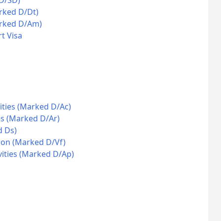
 D/SD)
rked D/Dt)
arked D/Am)
t Visa
ities (Marked D/Ac)
es (Marked D/Ar)
d Ds)
ion (Marked D/Vf)
vities (Marked D/Ap)