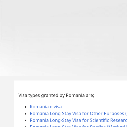
Visa types granted by Romania are;
Romania e visa
Romania Long-Stay Visa for Other Purposes 
Romania Long-Stay Visa for Scientific Resear