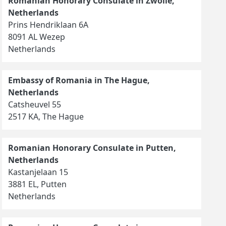
Romanian Honorary Consulate in Zwolle,
Netherlands
Prins Hendriklaan 6A
8091 AL Wezep
Netherlands
Embassy of Romania in The Hague,
Netherlands
Catsheuvel 55
2517 KA, The Hague
Romanian Honorary Consulate in Putten,
Netherlands
Kastanjelaan 15
3881 EL, Putten
Netherlands