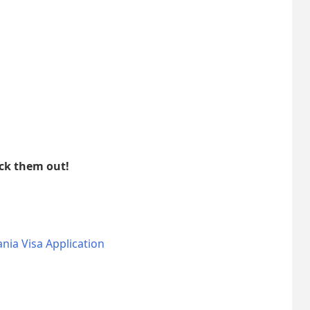
eck them out!
nia Visa Application