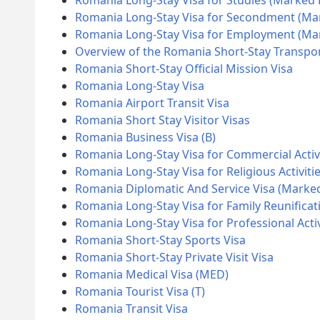
Romania Long-Stay Visa for Studies (Marked
Romania Long-Stay Visa for Secondment (Ma
Romania Long-Stay Visa for Employment (M
Overview of the Romania Short-Stay Transpor
Romania Short-Stay Official Mission Visa
Romania Long-Stay Visa
Romania Airport Transit Visa
Romania Short Stay Visitor Visas
Romania Business Visa (B)
Romania Long-Stay Visa for Commercial Activ
Romania Long-Stay Visa for Religious Activiti
Romania Diplomatic And Service Visa (Marke
Romania Long-Stay Visa for Family Reunificat
Romania Long-Stay Visa for Professional Acti
Romania Short-Stay Sports Visa
Romania Short-Stay Private Visit Visa
Romania Medical Visa (MED)
Romania Tourist Visa (T)
Romania Transit Visa