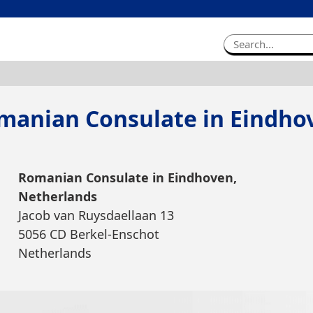
manian Consulate in Eindho
Romanian Consulate in Eindhoven,
Netherlands
Jacob van Ruysdaellaan 13
5056 CD Berkel-Enschot
Netherlands