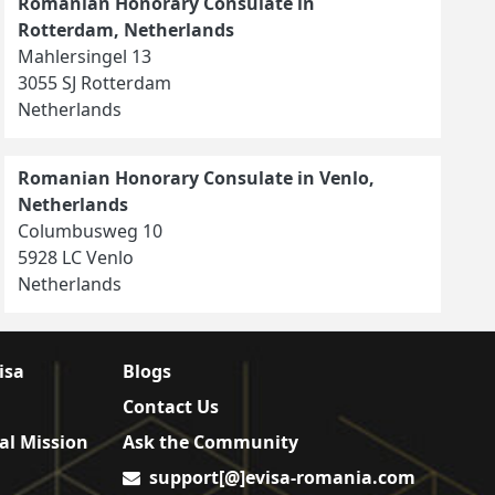
Romanian Honorary Consulate in
Rotterdam, Netherlands
Mahlersingel 13
3055 SJ Rotterdam
Netherlands
Romanian Honorary Consulate in Venlo,
Netherlands
Columbusweg 10
5928 LC Venlo
Netherlands
isa
Blogs
Contact Us
al Mission
Ask the Community
support[@]evisa-romania.com