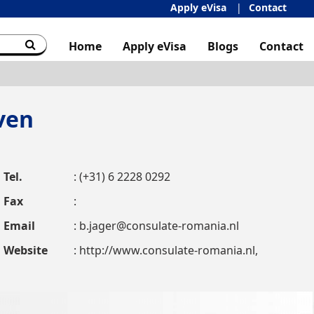
Apply eVisa
Contact
Home
Apply eVisa
Blogs
Contact
ven
Tel.
: (+31) 6 2228 0292
Fax
:
Email
:
b.jager@consulate-romania.nl
Website
: http://www.consulate-romania.nl,