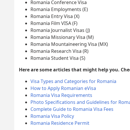
Romania Conference Visa
Romania Employments (E)
Romania Entry Visa (X)
Romania Film VISA (F)
Romania Journalist Visas (J)
Romania Missionary Visa (M)
Romania Mountaineering Visa (MX)
Romania Research Visa (R)
Romania Student Visa (S)
Here are some articles that might help you. Ch
Visa Types and Categories for Romania
How to Apply Romanian eVisa
Romania Visa Requirements
Photo Specifications and Guidelines for Roma
Complete Guide to Romania Visa Fees
Romania Visa Policy
Romania Residence Permit