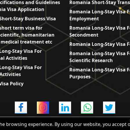
cifications and Guidelines
Romania Short-Stay Trans
ia Visa Application
Romania Long-Stay Visa F
hort-Stay Business Visa
Employment
hort term visa for
Romania Long-Stay Visa F
scientific, humanitarian
Secondment
, medical treatment etc
Romania Long-Stay Visa F
ong-Stay Visa For
Romania Long-Stay Visa F
l Activities
Scientific Research
ong-Stay Visa For
Romania Long-Stay Visa F
Activities
Purposes
isa Policy
he browsing experience. By using our website, you accept 