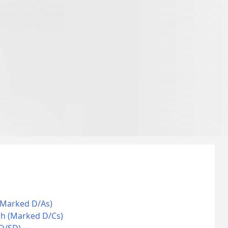
(Marked D/As)
ch (Marked D/Cs)