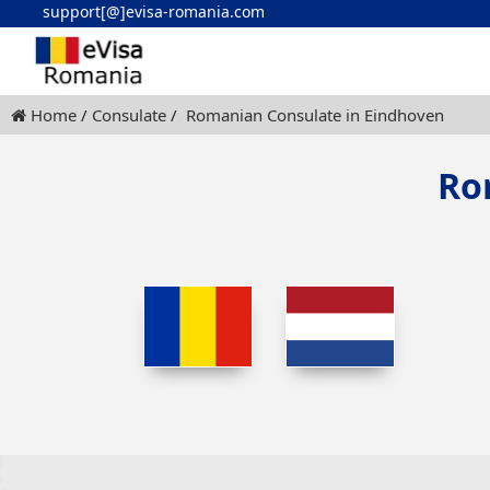
support[@]evisa-romania.com
Home
Consulate
Romanian Consulate in Eindhoven
Ro