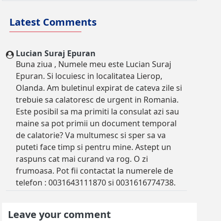
Latest Comments
Lucian Suraj Epuran
Buna ziua , Numele meu este Lucian Suraj
Epuran. Si locuiesc in localitatea Lierop,
Olanda. Am buletinul expirat de cateva zile si
trebuie sa calatoresc de urgent in Romania.
Este posibil sa ma primiti la consulat azi sau
maine sa pot primii un document temporal
de calatorie? Va multumesc si sper sa va
puteti face timp si pentru mine. Astept un
raspuns cat mai curand va rog. O zi
frumoasa. Pot fii contactat la numerele de
telefon : 0031643111870 si 0031616774738.
Leave your comment