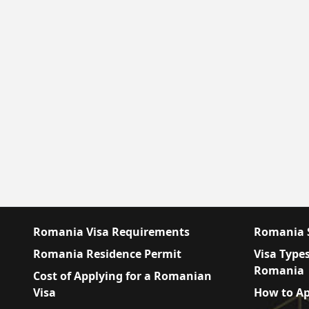
Romania Visa Requirements
Romania S
Romania Residence Permit
Visa Types
Romania
Cost of Applying for a Romanian
Visa
How to Ap