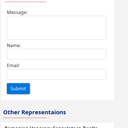
Message:
Name:
Email:
Submit
Other Representaions