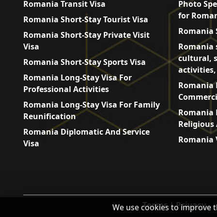
Romania Transit Visa
Photo Spe
for Roman
Romania Short-Stay Tourist Visa
Romania S
Romania Short-Stay Private Visit
Visa
Romania s
cultural, 
Romania Short-Stay Sports Visa
activities
Romania Long-Stay Visa For
Romania L
Professional Activities
Commercia
Romania Long-Stay Visa For Family
Romania L
Reunification
Religious 
Romania Diplomatic And Service
Romania V
Visa
Terms
|
Privacy
We use cookies to improve t