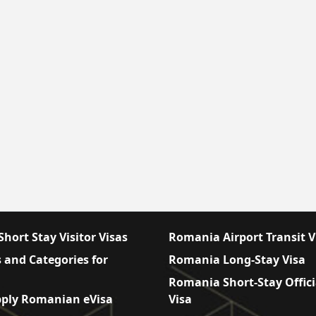
hort Stay Visitor Visas
Romania Airport Transit V
 and Categories for
Romania Long-Stay Visa
Romania Short-Stay Offici
ply Romanian eVisa
Visa