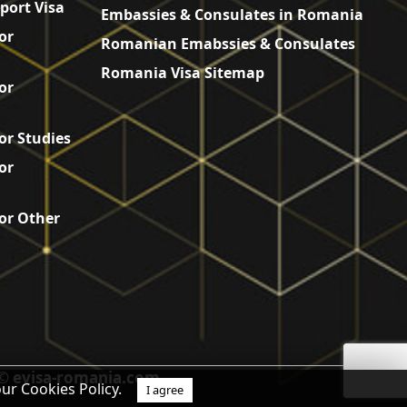
port Visa
Embassies & Consulates in Romania
or
Romanian Emabssies & Consulates
Romania Visa Sitemap
or
or Studies
or
or Other
© evisa-romania.com
our Cookies Policy.
I agree