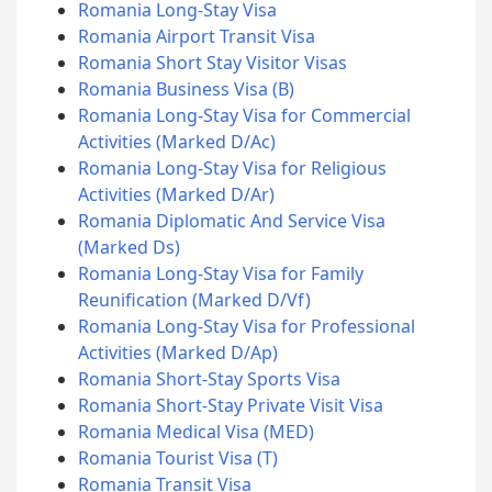
Romania Long-Stay Visa
Romania Airport Transit Visa
Romania Short Stay Visitor Visas
Romania Business Visa (B)
Romania Long-Stay Visa for Commercial
Activities (Marked D/Ac)
Romania Long-Stay Visa for Religious
Activities (Marked D/Ar)
Romania Diplomatic And Service Visa
(Marked Ds)
Romania Long-Stay Visa for Family
Reunification (Marked D/Vf)
Romania Long-Stay Visa for Professional
Activities (Marked D/Ap)
Romania Short-Stay Sports Visa
Romania Short-Stay Private Visit Visa
Romania Medical Visa (MED)
Romania Tourist Visa (T)
Romania Transit Visa