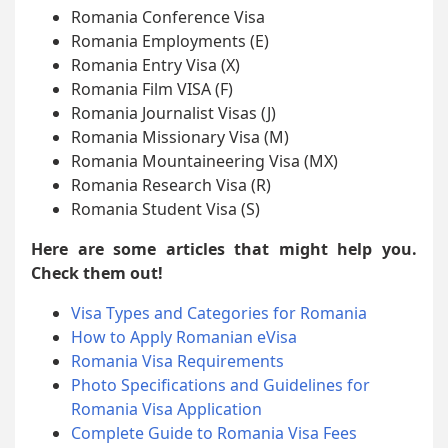
Romania Conference Visa
Romania Employments (E)
Romania Entry Visa (X)
Romania Film VISA (F)
Romania Journalist Visas (J)
Romania Missionary Visa (M)
Romania Mountaineering Visa (MX)
Romania Research Visa (R)
Romania Student Visa (S)
Here are some articles that might help you.
Check them out!
Visa Types and Categories for Romania
How to Apply Romanian eVisa
Romania Visa Requirements
Photo Specifications and Guidelines for
Romania Visa Application
Complete Guide to Romania Visa Fees