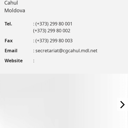
Cahul
Moldova
Tel.
: (+373) 299 80 001
(+373) 299 80 002
Fax
: (+373) 299 80 003
Email
:
secretariat@cgcahul.mdl.net
Website
: