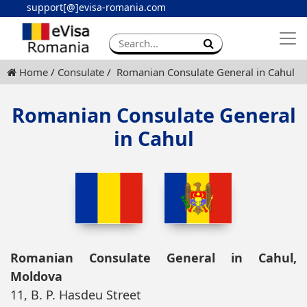
support[@]evisa-romania.com
Apply eVisa
Contact
Home
Consulate
Romanian Consulate General in Cahul
Romanian Consulate General
in Cahul
Romanian Consulate General in Cahul,
Moldova
11, B. P. Hasdeu Street