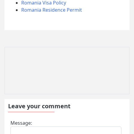
Romania Visa Policy
Romania Residence Permit
Leave your comment
Message: