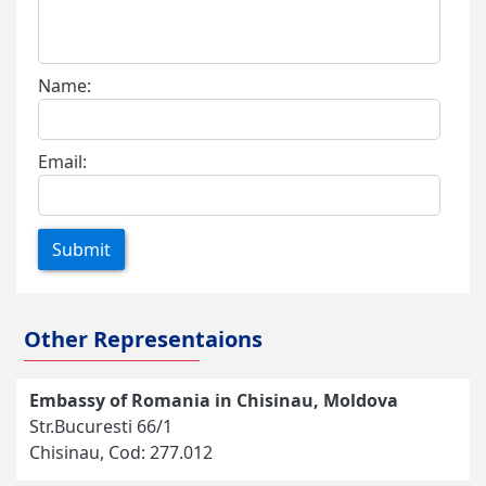
Name:
Email:
Submit
Other Representaions
Embassy of Romania in Chisinau, Moldova
Str.Bucuresti 66/1
Chisinau, Cod: 277.012