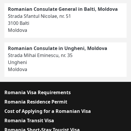
Romanian Consulate General in Balti, Moldova
Strada Sfantul Nicolae, nr. 51
3100 Balti
Moldova
Romanian Consulate in Ungheni, Moldova
Strada Mihai Eminescu, nr. 35
Ungheni
Moldova
Romania Visa Requirements
Romania Residence Permit
Cost of Applying for a Romanian Visa
Romania Transit Visa
Romania Short-Stay Tourist Visa