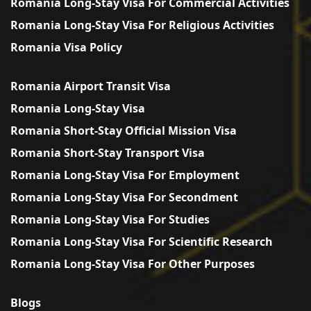
Romania Long-Stay Visa For Commercial Activities
Romania Long-Stay Visa For Religious Activities
Romania Visa Policy
Romania Airport Transit Visa
Romania Long-Stay Visa
Romania Short-Stay Official Mission Visa
Romania Short-Stay Transport Visa
Romania Long-Stay Visa For Employment
Romania Long-Stay Visa For Secondment
Romania Long-Stay Visa For Studies
Romania Long-Stay Visa For Scientific Research
Romania Long-Stay Visa For Other Purposes
Blogs