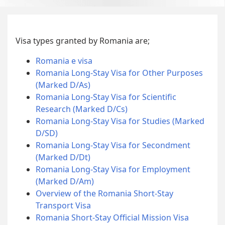
Visa types granted by Romania are;
Romania e visa
Romania Long-Stay Visa for Other Purposes
(Marked D/As)
Romania Long-Stay Visa for Scientific
Research (Marked D/Cs)
Romania Long-Stay Visa for Studies (Marked
D/SD)
Romania Long-Stay Visa for Secondment
(Marked D/Dt)
Romania Long-Stay Visa for Employment
(Marked D/Am)
Overview of the Romania Short-Stay
Transport Visa
Romania Short-Stay Official Mission Visa