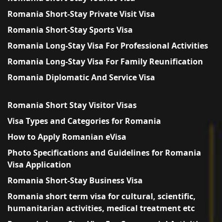
Romania Short-Stay Private Visit Visa
Romania Short-Stay Sports Visa
Romania Long-Stay Visa For Professional Activities
Romania Long-Stay Visa For Family Reunification
Romania Diplomatic And Service Visa
Romania Short Stay Visitor Visas
Visa Types and Categories for Romania
How to Apply Romanian eVisa
Photo Specifications and Guidelines for Romania
Visa Application
Romania Short-Stay Business Visa
Romania short term visa for cultural, scientific,
humanitarian activities, medical treatment etc