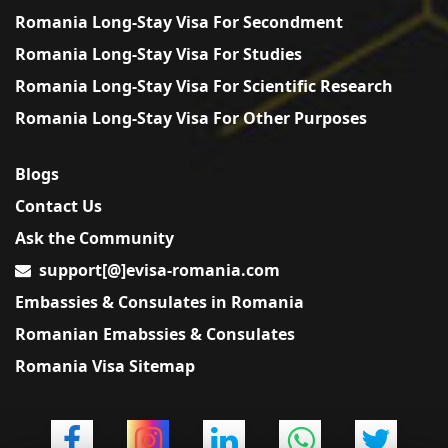
Romania Long-Stay Visa For Secondment
Romania Long-Stay Visa For Studies
Romania Long-Stay Visa For Scientific Research
Romania Long-Stay Visa For Other Purposes
Blogs
Contact Us
Ask the Community
support[@]evisa-romania.com
Embassies & Consulates in Romania
Romanian Emabssies & Consulates
Romania Visa Sitemap