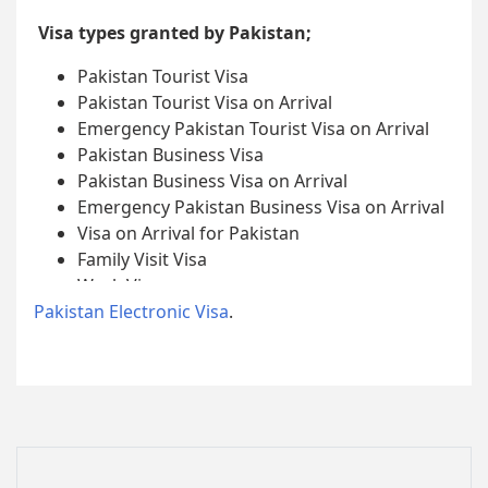
Visa types granted by Pakistan;
Pakistan Tourist Visa
Pakistan Tourist Visa on Arrival
Emergency Pakistan Tourist Visa on Arrival
Pakistan Business Visa
Pakistan Business Visa on Arrival
Emergency Pakistan Business Visa on Arrival
Visa on Arrival for Pakistan
Family Visit Visa
Work Visa
Pakistan Electronic Visa
Student Visa
.
Journalist Visa
Diplomatic Visa
Official Visa
Tabligh Visa
Missionary Visa
NGO/INGO Visa