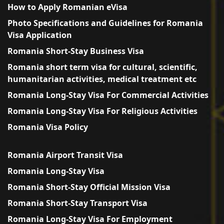
How to Apply Romanian eVisa
Photo Specifications and Guidelines for Romania
Visa Application
Romania Short-Stay Business Visa
Romania short term visa for cultural, scientific,
humanitarian activities, medical treatment etc
Romania Long-Stay Visa For Commercial Activities
Romania Long-Stay Visa For Religious Activities
Romania Visa Policy
Romania Airport Transit Visa
Romania Long-Stay Visa
Romania Short-Stay Official Mission Visa
Romania Short-Stay Transport Visa
Romania Long-Stay Visa For Employment