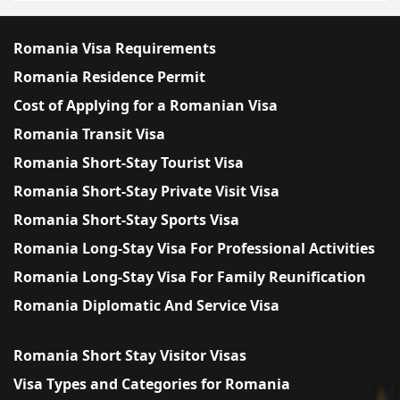
Romania Visa Requirements
Romania Residence Permit
Cost of Applying for a Romanian Visa
Romania Transit Visa
Romania Short-Stay Tourist Visa
Romania Short-Stay Private Visit Visa
Romania Short-Stay Sports Visa
Romania Long-Stay Visa For Professional Activities
Romania Long-Stay Visa For Family Reunification
Romania Diplomatic And Service Visa
Romania Short Stay Visitor Visas
Visa Types and Categories for Romania