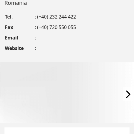
Romania
Tel.
: (+40) 232 244 422
Fax
: (+40) 720 550 055
Email
:
Website
: