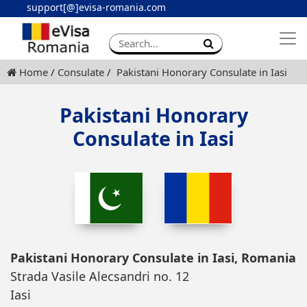
support[@]evisa-romania.com
Apply eVisa
Contact
Home
Consulate
Pakistani Honorary Consulate in Iasi
Pakistani Honorary
Consulate in Iasi
Pakistani Honorary Consulate in Iasi, Romania
Strada Vasile Alecsandri no. 12
Iasi