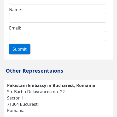
Name:
Email:
Submit
Other Representaions
Pakistani Embassy in Bucharest, Romania
Str. Barbu Delavrancea no. 22
Sector 1
71304 Bucuresti
Romania