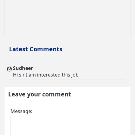
Domestic Aide Visa
Mountaineering & Trekking Visa
Pilgrim Tourism
Other Visa
Latest Comments
Sudheer
Hi sir I am interested this job
Leave your comment
Message: