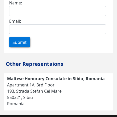
Name:
Email:
Submit
Other Representaions
Maltese Honorary Consulate in Sibiu, Romania
Apartment 1A, 3rd Floor
193, Strada Stefan Cel Mare
550321, Sibiu
Romania