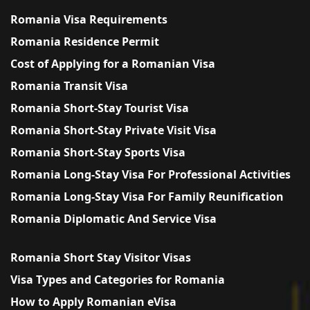
Romania Visa Requirements
Romania Residence Permit
Cost of Applying for a Romanian Visa
Romania Transit Visa
Romania Short-Stay Tourist Visa
Romania Short-Stay Private Visit Visa
Romania Short-Stay Sports Visa
Romania Long-Stay Visa For Professional Activities
Romania Long-Stay Visa For Family Reunification
Romania Diplomatic And Service Visa
Romania Short Stay Visitor Visas
Visa Types and Categories for Romania
How to Apply Romanian eVisa