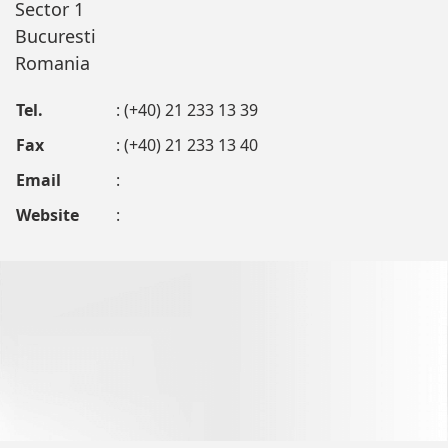
Sector 1
Bucuresti
Romania
Tel.
: (+40) 21 233 13 39
Fax
: (+40) 21 233 13 40
Email
:
Website
: