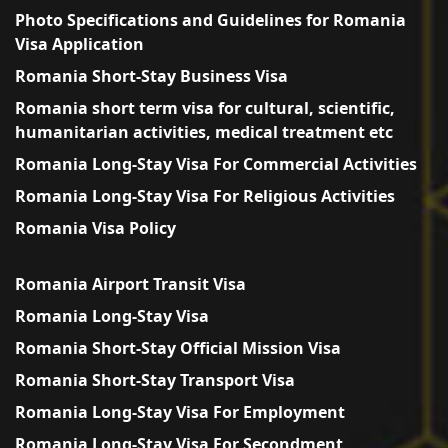
Photo Specifications and Guidelines for Romania
Visa Application
Romania Short-Stay Business Visa
Romania short term visa for cultural, scientific,
humanitarian activities, medical treatment etc
Romania Long-Stay Visa For Commercial Activities
Romania Long-Stay Visa For Religious Activities
Romania Visa Policy
Romania Airport Transit Visa
Romania Long-Stay Visa
Romania Short-Stay Official Mission Visa
Romania Short-Stay Transport Visa
Romania Long-Stay Visa For Employment
Romania Long-Stay Visa For Secondment