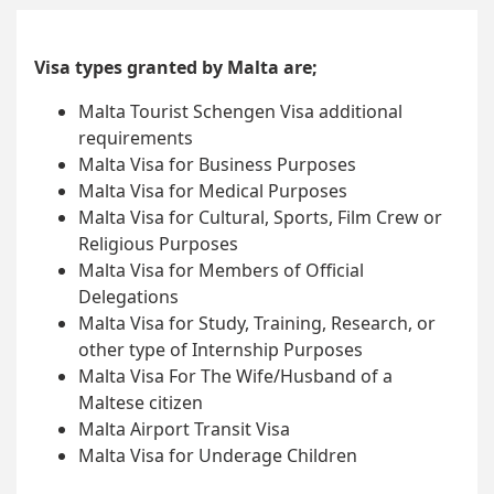
Visa types granted by Malta are;
Malta Tourist Schengen Visa additional
requirements
Malta Visa for Business Purposes
Malta Visa for Medical Purposes
Malta Visa for Cultural, Sports, Film Crew or
Religious Purposes
Malta Visa for Members of Official
Delegations
Malta Visa for Study, Training, Research, or
other type of Internship Purposes
Malta Visa For The Wife/Husband of a
Maltese citizen
Malta Airport Transit Visa
Malta Visa for Underage Children