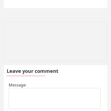
Leave your comment
Message: