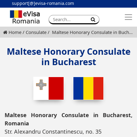
support[@]evisa-romania.com
Apply eVisa
Contact
Home
Consulate
Maltese Honorary Consulate in Bucharest
Maltese Honorary Consulate
in Bucharest
Maltese Honorary Consulate in Bucharest,
Romania
Str. Alexandru Constantinescu, no. 35