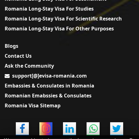
Romania Long-Stay Visa For Studies
Romania Long-Stay Visa For Scientific Research
Romania Long-Stay Visa For Other Purposes
Blogs
Contact Us
Ask the Community
support[@]evisa-romania.com
Embassies & Consulates in Romania
Romanian Emabssies & Consulates
Romania Visa Sitemap