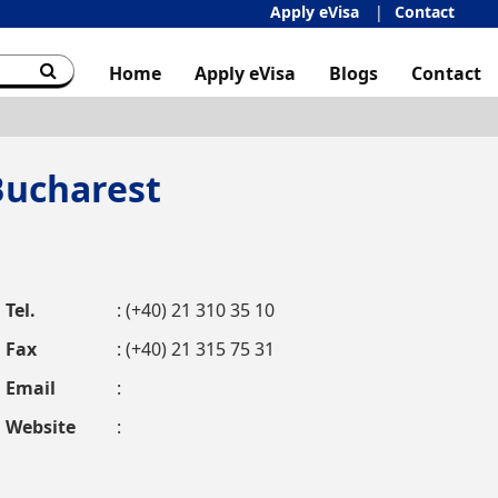
Apply eVisa
Contact
Home
Apply eVisa
Blogs
Contact
Bucharest
Tel.
: (+40) 21 310 35 10
Fax
: (+40) 21 315 75 31
Email
:
Website
: