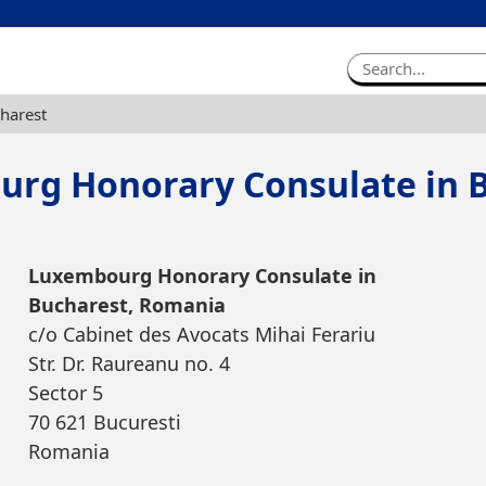
harest
rg Honorary Consulate in 
Luxembourg Honorary Consulate in
Bucharest, Romania
c/o Cabinet des Avocats Mihai Ferariu
Str. Dr. Raureanu no. 4
Sector 5
70 621 Bucuresti
Romania