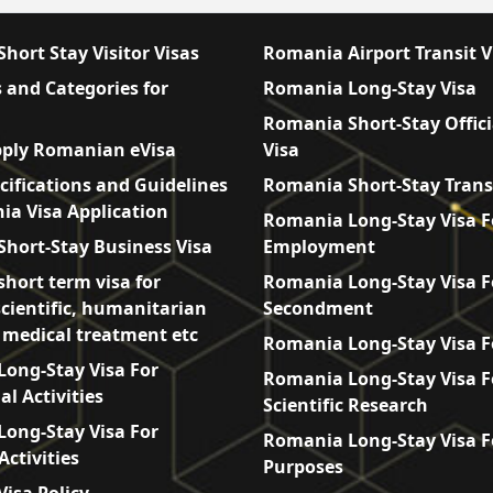
hort Stay Visitor Visas
Romania Airport Transit V
 and Categories for
Romania Long-Stay Visa
Romania Short-Stay Offici
ply Romanian eVisa
Visa
cifications and Guidelines
Romania Short-Stay Trans
ia Visa Application
Romania Long-Stay Visa F
hort-Stay Business Visa
Employment
hort term visa for
Romania Long-Stay Visa F
scientific, humanitarian
Secondment
, medical treatment etc
Romania Long-Stay Visa F
ong-Stay Visa For
Romania Long-Stay Visa F
l Activities
Scientific Research
ong-Stay Visa For
Romania Long-Stay Visa F
Activities
Purposes