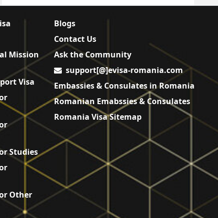
isa
Blogs
Contact Us
al Mission
Ask the Community
support[@]evisa-romania.com
port Visa
Embassies & Consulates in Romania
or
Romanian Emabssies & Consulates
Romania Visa Sitemap
or
or Studies
or
or Other