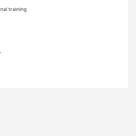
nal training
y