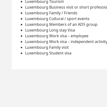
Luxembourg Tourism
Luxembourg Business visit or short professio
Luxembourg Family / Friends
Luxembourg Cultural / sport events
Luxembourg Members of an ADS group
Luxembourg Long stay Visa
Luxembourg Work visa – employee
Luxembourg Work visa – independent activit
Luxembourg Family visit
Luxembourg Student visa