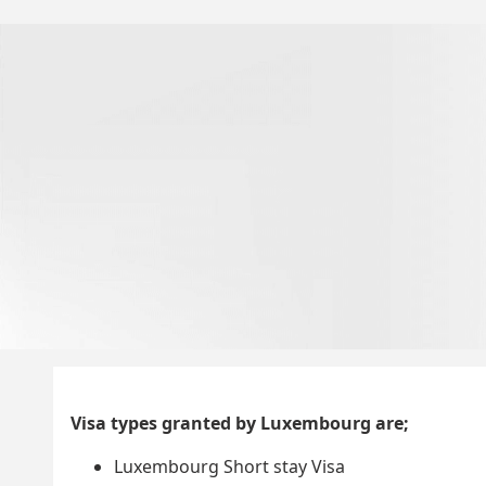
Visa types granted by Luxembourg are;
Luxembourg Short stay Visa