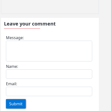
Leave your comment
Message:
Name:
Email:
Submit