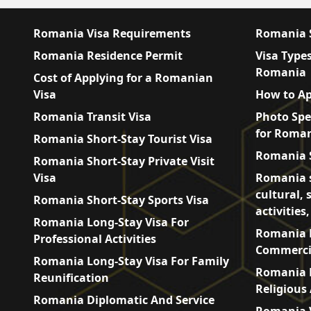
Romania Visa Requirements
Romania S
Romania Residence Permit
Visa Types
Romania
Cost of Applying for a Romanian
Visa
How to Ap
Romania Transit Visa
Photo Spe
for Roman
Romania Short-Stay Tourist Visa
Romania S
Romania Short-Stay Private Visit
Visa
Romania s
cultural, 
Romania Short-Stay Sports Visa
activities
Romania Long-Stay Visa For
Romania L
Professional Activities
Commercia
Romania Long-Stay Visa For Family
Romania L
Reunification
Religious 
Romania Diplomatic And Service