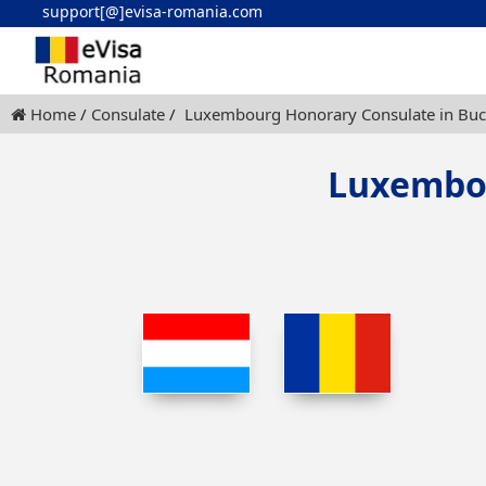
support[@]evisa-romania.com
Home
Consulate
Luxembourg Honorary Consulate in Buc
Luxembou