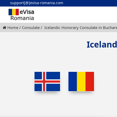
support[@]evisa-romania.com
Home
Consulate
Icelandic Honorary Consulate in Buchar
Icelan