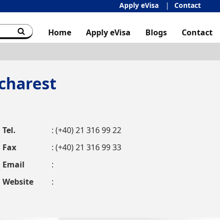
Apply eVisa
Contact
Home
Apply eVisa
Blogs
Contact
charest
Tel.
: (+40) 21 316 99 22
Fax
: (+40) 21 316 99 33
Email
:
Website
: