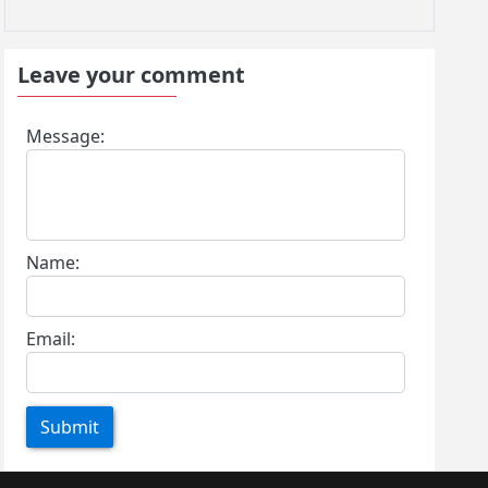
Leave your comment
Message:
Name:
Email:
Submit