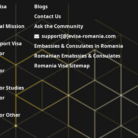
isa
Blogs
Contact Us
al Mission
Ask the Community
support[@]evisa-romania.com
port Visa
Embassies & Consulates in Romania
or
Romanian Emabssies & Consulates
Romania Visa Sitemap
or
or Studies
or
or Other