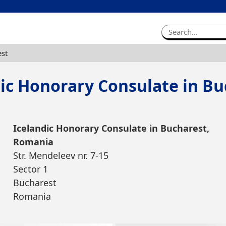
est
dic Honorary Consulate in Bu
Icelandic Honorary Consulate in Bucharest,
Romania
Str. Mendeleev nr. 7-15
Sector 1
Bucharest
Romania