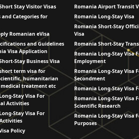
hort Stay Visitor Visas
Romania Airport Transit V
 and Categories for
Romania Long-Stay Visa
Romania Short-Stay Offici
ply Romanian eVisa
Visa
cifications and Guidelines
Romania Short-Stay Trans
ia Visa Application
Romania Long-Stay Visa F
hort-Stay Business Visa
Employment
hort term visa for
Romania Long-Stay Visa F
scientific, humanitarian
Secondment
, medical treatment etc
Romania Long-Stay Visa F
ong-Stay Visa For
Romania Long-Stay Visa F
l Activities
Scientific Research
ong-Stay Visa For
Romania Long-Stay Visa F
Activities
Purposes
isa Policy