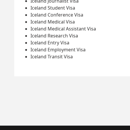
Iceland Journalist Visa
Iceland Student Visa
Iceland Conference Visa
Iceland Medical Visa
Iceland Medical Assistant Visa
Iceland Research Visa
Iceland Entry Visa
Iceland Employment Visa
Iceland Transit Visa