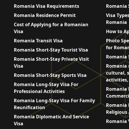
Romania Visa Requirements
Romania S
Romania Residence Permit
Visa Types
Romania
Cost of Applying for a Romanian
Visa
How to Ap
Romania Transit Visa
Photo Spe
for Roman
Romania Short-Stay Tourist Visa
Romania S
Romania Short-Stay Private Visit
Visa
Romania s
cultural, 
Romania Short-Stay Sports Visa
activities
Romania Long-Stay Visa For
Romania L
Professional Activities
Commercia
Romania Long-Stay Visa For Family
Romania L
Reunification
Religious 
Romania Diplomatic And Service
Romania V
Visa