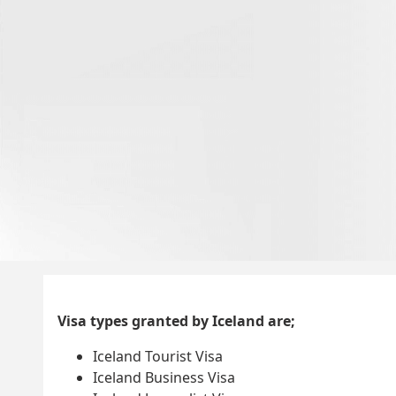
Visa types granted by Iceland are;
Iceland Tourist Visa
Iceland Business Visa