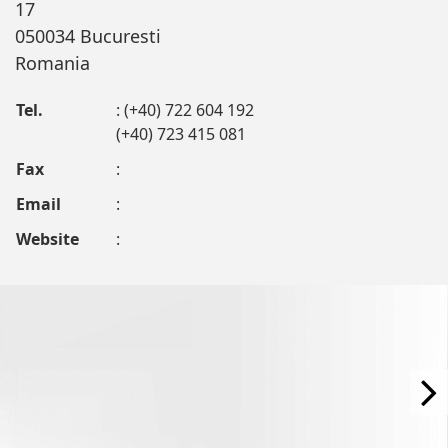
17
050034 Bucuresti
Romania
Tel.
: (+40) 722 604 192
(+40) 723 415 081
Fax
:
Email
:
Website
: