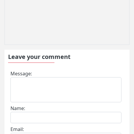
Leave your comment
Message:
Name:
Email: