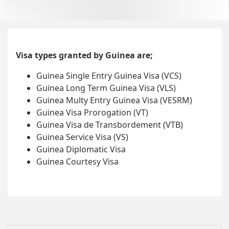
Visa types granted by Guinea are;
Guinea Single Entry Guinea Visa (VCS)
Guinea Long Term Guinea Visa (VLS)
Guinea Multy Entry Guinea Visa (VESRM)
Guinea Visa Prorogation (VT)
Guinea Visa de Transbordement (VTB)
Guinea Service Visa (VS)
Guinea Diplomatic Visa
Guinea Courtesy Visa