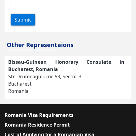
Submit
Other Representaions
Bissau-Guinean Honorary Consulate in
Bucharest, Romania
Str. Drumeagului nr. 53, Sector 3
Bucharest
Romania
Romania Visa Requirements
Romania Residence Permit
Cost of Applying for a Romanian Visa