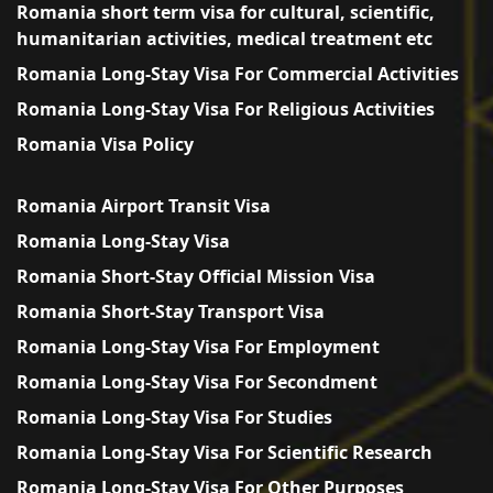
Romania short term visa for cultural, scientific,
humanitarian activities, medical treatment etc
Romania Long-Stay Visa For Commercial Activities
Romania Long-Stay Visa For Religious Activities
Romania Visa Policy
Romania Airport Transit Visa
Romania Long-Stay Visa
Romania Short-Stay Official Mission Visa
Romania Short-Stay Transport Visa
Romania Long-Stay Visa For Employment
Romania Long-Stay Visa For Secondment
Romania Long-Stay Visa For Studies
Romania Long-Stay Visa For Scientific Research
Romania Long-Stay Visa For Other Purposes