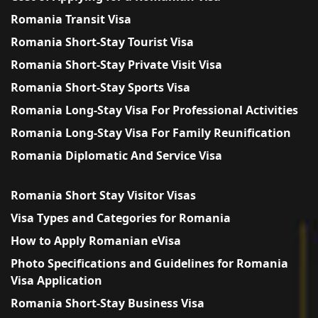
Romania Transit Visa
Romania Short-Stay Tourist Visa
Romania Short-Stay Private Visit Visa
Romania Short-Stay Sports Visa
Romania Long-Stay Visa For Professional Activities
Romania Long-Stay Visa For Family Reunification
Romania Diplomatic And Service Visa
Romania Short Stay Visitor Visas
Visa Types and Categories for Romania
How to Apply Romanian eVisa
Photo Specifications and Guidelines for Romania
Visa Application
Romania Short-Stay Business Visa