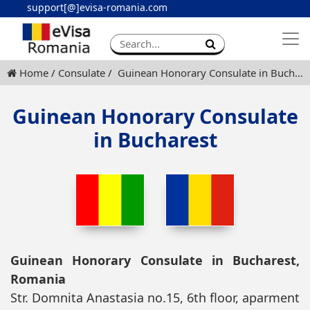
support[@]evisa-romania.com
Apply eVisa
Contact
Home
Consulate
Guinean Honorary Consulate in Bucharest
Guinean Honorary Consulate
in Bucharest
Guinean Honorary Consulate in Bucharest,
Romania
Str. Domnita Anastasia no.15, 6th floor, aparment