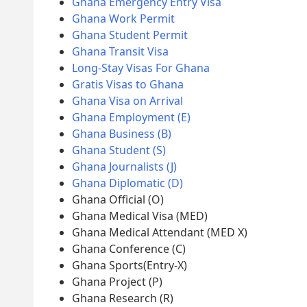
Ghana Emergency Entry Visa
Ghana Work Permit
Ghana Student Permit
Ghana Transit Visa
Long-Stay Visas For Ghana
Gratis Visas to Ghana
Ghana Visa on Arrival
Ghana Employment (E)
Ghana Business (B)
Ghana Student (S)
Ghana Journalists (J)
Ghana Diplomatic (D)
Ghana Official (O)
Ghana Medical Visa (MED)
Ghana Medical Attendant (MED X)
Ghana Conference (C)
Ghana Sports(Entry-X)
Ghana Project (P)
Ghana Research (R)