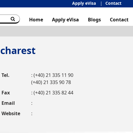
Apply eVisa
Contact
Home
Apply eVisa
Blogs
Contact
charest
Tel.
: (+40) 21 335 11 90
(+40) 21 335 90 78
Fax
: (+40) 21 335 82 44
Email
:
Website
: