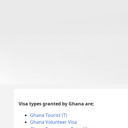
Visa types granted by Ghana are;
Ghana Tourist (T)
Ghana Volunteer Visa