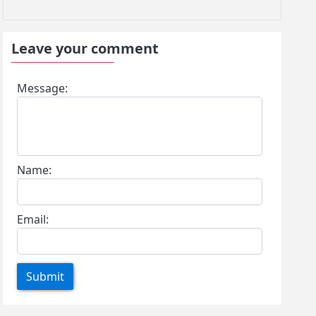
Leave your comment
Message:
Name:
Email:
Submit