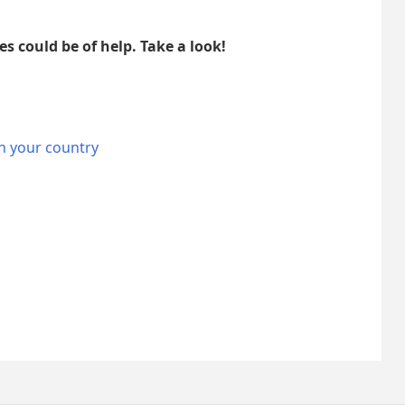
es could be of help. Take a look!
n your country