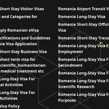
hort Stay Visitor Visas
Romania Airport Transit V
 and Categories for
Romania Long-Stay Visa
Romania Short-Stay Offici
ply Romanian eVisa
Visa
cifications and Guidelines
Romania Short-Stay Trans
ia Visa Application
Romania Long-Stay Visa F
hort-Stay Business Visa
Employment
hort term visa for
Romania Long-Stay Visa F
scientific, humanitarian
Secondment
, medical treatment etc
Romania Long-Stay Visa F
ong-Stay Visa For
Romania Long-Stay Visa F
l Activities
Scientific Research
ong-Stay Visa For
Romania Long-Stay Visa F
Activities
Purposes
isa Policy