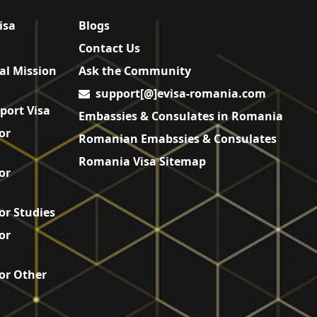
isa
Blogs
Contact Us
al Mission
Ask the Community
support[@]evisa-romania.com
port Visa
Embassies & Consulates in Romania
or
Romanian Emabssies & Consulates
Romania Visa Sitemap
or
or Studies
or
or Other