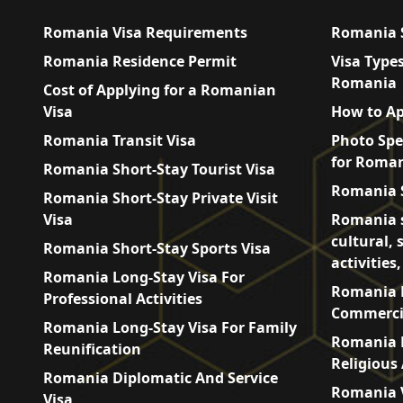
Romania Visa Requirements
Romania S
Romania Residence Permit
Visa Types
Romania
Cost of Applying for a Romanian
Visa
How to Ap
Romania Transit Visa
Photo Spe
for Roman
Romania Short-Stay Tourist Visa
Romania S
Romania Short-Stay Private Visit
Visa
Romania s
cultural, 
Romania Short-Stay Sports Visa
activities
Romania Long-Stay Visa For
Romania L
Professional Activities
Commercia
Romania Long-Stay Visa For Family
Romania L
Reunification
Religious 
Romania Diplomatic And Service
Romania V
Visa