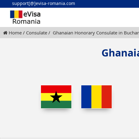
support[@]evisa-romania.com
Home
Consulate
Ghanaian Honorary Consulate in Buchar
Ghanai