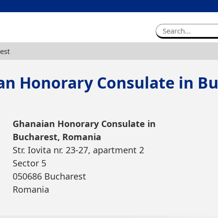
est
an Honorary Consulate in Bu
Ghanaian Honorary Consulate in
Bucharest, Romania
Str. Iovita nr. 23-27, apartment 2
Sector 5
050686 Bucharest
Romania