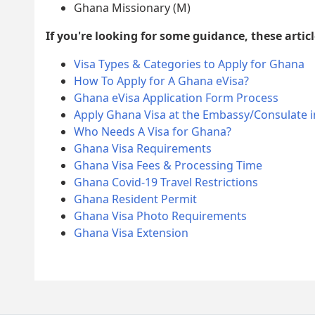
Ghana Missionary (M)
If you're looking for some guidance, these articl
Visa Types & Categories to Apply for Ghana
How To Apply for A Ghana eVisa?
Ghana eVisa Application Form Process
Apply Ghana Visa at the Embassy/Consulate i
Who Needs A Visa for Ghana?
Ghana Visa Requirements
Ghana Visa Fees & Processing Time
Ghana Covid-19 Travel Restrictions
Ghana Resident Permit
Ghana Visa Photo Requirements
Ghana Visa Extension