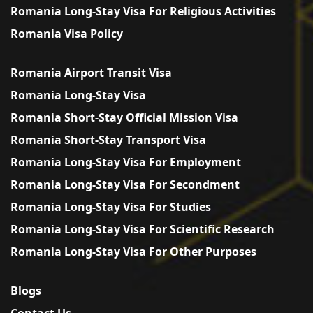
Romania Long-Stay Visa For Religious Activities
Romania Visa Policy
Romania Airport Transit Visa
Romania Long-Stay Visa
Romania Short-Stay Official Mission Visa
Romania Short-Stay Transport Visa
Romania Long-Stay Visa For Employment
Romania Long-Stay Visa For Secondment
Romania Long-Stay Visa For Studies
Romania Long-Stay Visa For Scientific Research
Romania Long-Stay Visa For Other Purposes
Blogs
Contact Us