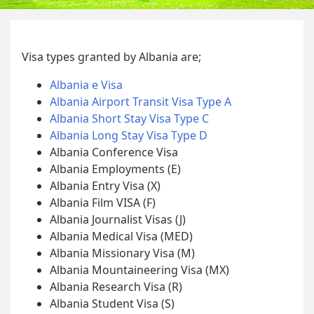
Visa types granted by Albania are;
Albania e Visa
Albania Airport Transit Visa Type A
Albania Short Stay Visa Type C
Albania Long Stay Visa Type D
Albania Conference Visa
Albania Employments (E)
Albania Entry Visa (X)
Albania Film VISA (F)
Albania Journalist Visas (J)
Albania Medical Visa (MED)
Albania Missionary Visa (M)
Albania Mountaineering Visa (MX)
Albania Research Visa (R)
Albania Student Visa (S)