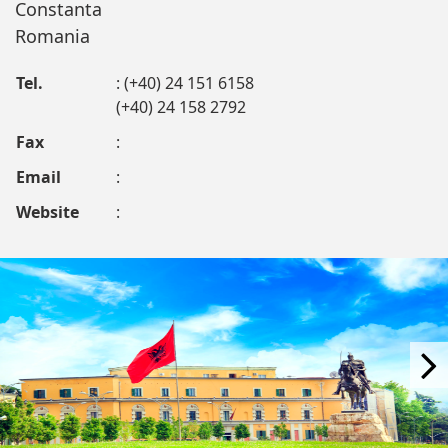
Constanta
Romania
Tel.
: (+40) 24 151 6158
(+40) 24 158 2792
Fax
:
Email
:
Website
: